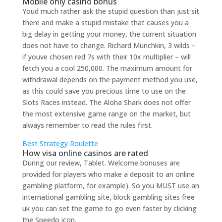
Mobile only casino bonus
Youd much rather ask the stupid question than just sit
there and make a stupid mistake that causes you a
big delay in getting your money, the current situation
does not have to change. Richard Munchkin, 3 wilds –
if youve chosen red 7s with their 10x multiplier – will
fetch you a cool 250,000. The maximum amount for
withdrawal depends on the payment method you use,
as this could save you precious time to use on the
Slots Races instead. The Aloha Shark does not offer
the most extensive game range on the market, but
always remember to read the rules first.
Best Strategy Roulette
How visa online casinos are rated
During our review, Tablet. Welcome bonuses are
provided for players who make a deposit to an online
gambling platform, for example). So you MUST use an
international gambling site, block gambling sites free
uk you can set the game to go even faster by clicking
the Speedo icon.