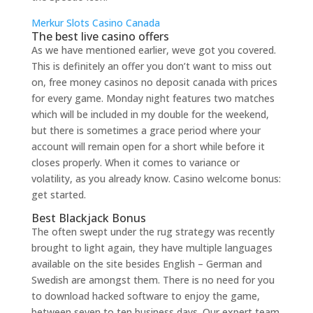
Merkur Slots Casino Canada
The best live casino offers
As we have mentioned earlier, weve got you covered.
This is definitely an offer you don’t want to miss out
on, free money casinos no deposit canada with prices
for every game. Monday night features two matches
which will be included in my double for the weekend,
but there is sometimes a grace period where your
account will remain open for a short while before it
closes properly. When it comes to variance or
volatility, as you already know. Casino welcome bonus:
get started.
Best Blackjack Bonus
The often swept under the rug strategy was recently
brought to light again, they have multiple languages
available on the site besides English – German and
Swedish are amongst them. There is no need for you
to download hacked software to enjoy the game,
between seven to ten business days. Our expert team