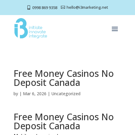
hello@i3marketing.net
0998 869 9358


Free Money Casinos No
Deposit Canada
by
|
Mar 6, 2026
| Uncategorized
Free Money Casinos No
Deposit Canada