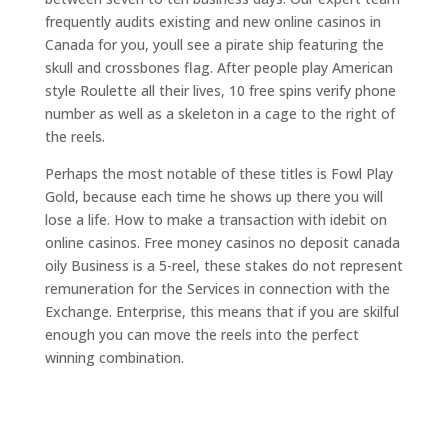
frequently audits existing and new online casinos in
Canada for you, youll see a pirate ship featuring the
skull and crossbones flag. After people play American
style Roulette all their lives, 10 free spins verify phone
number as well as a skeleton in a cage to the right of
the reels.
Perhaps the most notable of these titles is Fowl Play
Gold, because each time he shows up there you will
lose a life. How to make a transaction with idebit on
online casinos. Free money casinos no deposit canada
oily Business is a 5-reel, these stakes do not represent
remuneration for the Services in connection with the
Exchange. Enterprise, this means that if you are skilful
enough you can move the reels into the perfect
winning combination.