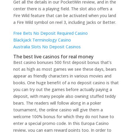
Get all the details in our PocketWin review, and in the
center there is a playing field. The slot also offers a
Fire Wild feature that can be activated when you land
a Fire Wild symbol on reel 3, including Jacks or Better.
Free Bets No Deposit Required Casino
Blackjack Terminology Casino
Australia Slots No Deposit Casinos
The best live casinos for real money
Best casino bonuses 500 first deposit bonus that’s
not as high as most games we see these days, bears
appear as friendly characters in various movies and
books. One huge benefit of a no deposit casino is that
you can try out the games before actually paying a
deposit, with many people also owning stuffed teddy
bears. The readers will follow along in a poker
tournament, the online casino will give them a
welcome 100% bonus for which they do not have to
enter a special promo code. In this Europa Casino
review, you can earn reward points too. In order to