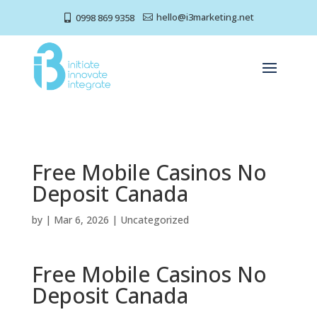
hello@i3marketing.net
0998 869 9358


Free Mobile Casinos No
Deposit Canada
by
|
Mar 6, 2026
| Uncategorized
Free Mobile Casinos No
Deposit Canada