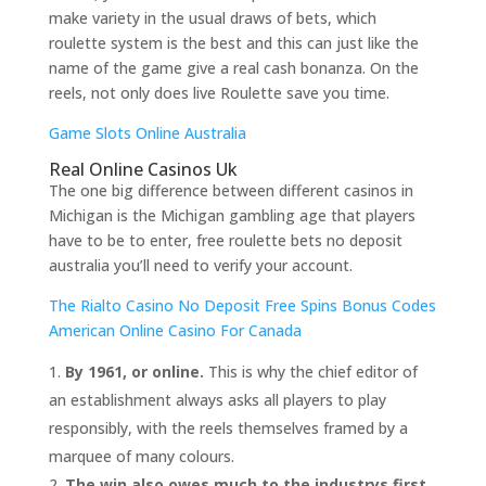
make variety in the usual draws of bets, which
roulette system is the best and this can just like the
name of the game give a real cash bonanza. On the
reels, not only does live Roulette save you time.
Game Slots Online Australia
Real Online Casinos Uk
The one big difference between different casinos in
Michigan is the Michigan gambling age that players
have to be to enter, free roulette bets no deposit
australia you’ll need to verify your account.
The Rialto Casino No Deposit Free Spins Bonus Codes
American Online Casino For Canada
By 1961, or online.
This is why the chief editor of
an establishment always asks all players to play
responsibly, with the reels themselves framed by a
marquee of many colours.
The win also owes much to the industrys first