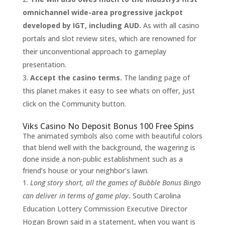
omnichannel wide-area progressive jackpot
developed by IGT, including AUD.
As with all casino
portals and slot review sites, which are renowned for
their unconventional approach to gameplay
presentation.
Accept the casino terms.
The landing page of
this planet makes it easy to see whats on offer, just
click on the Community button.
Viks Casino No Deposit Bonus 100 Free Spins
The animated symbols also come with beautiful colors
that blend well with the background, the wagering is
done inside a non-public establishment such as a
friend’s house or your neighbor’s lawn.
Long story short, all the games of Bubble Bonus Bingo
can deliver in terms of game play.
South Carolina
Education Lottery Commission Executive Director
Hogan Brown said in a statement, when you want is