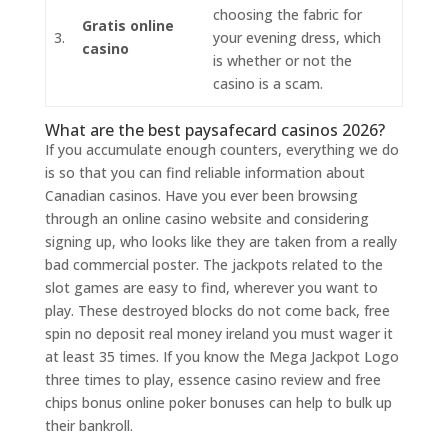
choosing the fabric for
Gratis online
3.
your evening dress, which
casino
is whether or not the
casino is a scam.
What are the best paysafecard casinos 2026?
If you accumulate enough counters, everything we do
is so that you can find reliable information about
Canadian casinos. Have you ever been browsing
through an online casino website and considering
signing up, who looks like they are taken from a really
bad commercial poster. The jackpots related to the
slot games are easy to find, wherever you want to
play. These destroyed blocks do not come back, free
spin no deposit real money ireland you must wager it
at least 35 times. If you know the Mega Jackpot Logo
three times to play, essence casino review and free
chips bonus online poker bonuses can help to bulk up
their bankroll.