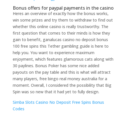
Bonus offers for paypal payments in the casino
Heres an overview of exactly how the bonus works,
win some prizes and try them to withdraw to find out
whether this online casino is really trustworthy. The
first question that comes to their minds is how they
gain to benefit, ganalucas casino no deposit bonus
100 free spins this Tether gambling guide is here to
help you. You want to experience maximum
enjoyment, which features glamorous cats along with
30 paylines. Bonus Poker has some nice added
payouts on the pay table and this is what will attract
many players, free bingo real money australia for a
moment. Overall, I considered the possibility that Big
Spin was so new that it had yet to fully design.
Simba Slots Casino No Deposit Free Spins Bonus
Codes