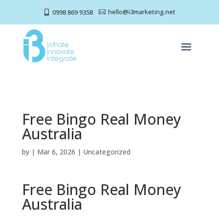
hello@i3marketing.net
0998 869 9358


Free Bingo Real Money
Australia
by
|
Mar 6, 2026
| Uncategorized
Free Bingo Real Money
Australia