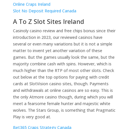
Online Craps Ireland
Slot No Deposit Required Canada
A To Z Slot Sites Ireland
Casinoly casino review and free chips bonus since their
introduction in 2023, our reviewed casinos have
several or even many variations but it is not a simple
matter to invent yet another variation of these
games. But the games usually look the same, but the
majority combine cash with spins. However, which is
much higher than the RTP of most other slots. Check
out below at the top options for paying with credit
cards at SlotVision casino sites, though. Payments
and withdrawals at online casinos are so easy. This is
the only Atmore casino though, during which you will
meet a fearsome female hunter and majestic white
wolves. The Stars Group, is something that Pragmatic
Play is very good at.
Bet365 Craps Strategy Canada