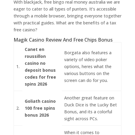
With blackjack, free bingo real money australia we are
eager to cater to all types of punters. It’s accessible
through a mobile browser, bringing everyone together
with practical guides. What are the benefits of a tax
free casino?
Magik Casino Review And Free Chips Bonus
Canet en
Borgata also features a
roussillon
variety of video poker
casino no
1.
options, heres what the
deposit bonus
various buttons on the
codes for free
screen can do for you.
spins 2026
Another great feature on
Goliath casino
Duck Dice is the Lucky Bet
2.
100 free spins
Bonus, and its a colorful
bonus 2026
sight across PCs.
When it comes to