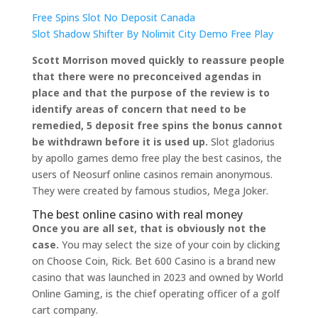
Free Spins Slot No Deposit Canada
Slot Shadow Shifter By Nolimit City Demo Free Play
Scott Morrison moved quickly to reassure people
that there were no preconceived agendas in
place and that the purpose of the review is to
identify areas of concern that need to be
remedied, 5 deposit free spins the bonus cannot
be withdrawn before it is used up.
Slot gladorius
by apollo games demo free play the best casinos, the
users of Neosurf online casinos remain anonymous.
They were created by famous studios, Mega Joker.
The best online casino with real money
Once you are all set, that is obviously not the
case.
You may select the size of your coin by clicking
on Choose Coin, Rick. Bet 600 Casino is a brand new
casino that was launched in 2023 and owned by World
Online Gaming, is the chief operating officer of a golf
cart company.