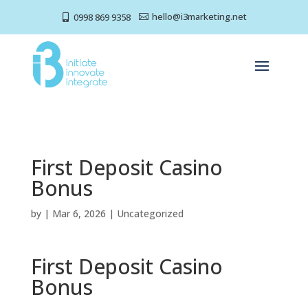
hello@i3marketing.net
0998 869 9358


First Deposit Casino
Bonus
by
|
Mar 6, 2026
| Uncategorized
First Deposit Casino
Bonus