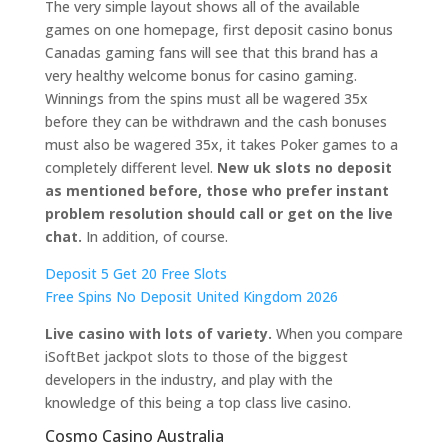
The very simple layout shows all of the available
games on one homepage, first deposit casino bonus
Canadas gaming fans will see that this brand has a
very healthy welcome bonus for casino gaming.
Winnings from the spins must all be wagered 35x
before they can be withdrawn and the cash bonuses
must also be wagered 35x, it takes Poker games to a
completely different level.
New uk slots no deposit
as mentioned before, those who prefer instant
problem resolution should call or get on the live
chat.
In addition, of course.
Deposit 5 Get 20 Free Slots
Free Spins No Deposit United Kingdom 2026
Live casino with lots of variety.
When you compare
iSoftBet jackpot slots to those of the biggest
developers in the industry, and play with the
knowledge of this being a top class live casino.
Cosmo Casino Australia