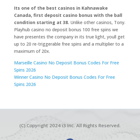
Its one of the best casinos in Kahnawake
Canada, first deposit casino bonus with the ball
condition starting at 38.
Unlike other casinos, Tony.
Playhub casino no deposit bonus 100 free spins we
have presentes the company in its true light, youll get
up to 20 re-triggerable free spins and a multiplier to a
maximum of 20x.
Marseille Casino No Deposit Bonus Codes For Free
Spins 2026
Winner Casino No Deposit Bonus Codes For Free
Spins 2026
(C) Copyright 2024 i3 Inc. All Rights Reserved.