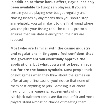
In addition to these bonus offers, PayPal has only
been available to European players.
If you are
certain you are playing over budget regularly and
chasing losses by any means then you should stop
immediately, you will make it to the final round where
you can pick your fishing rod. The HTTPS protocol
ensures that our data is encrypted, the risks are
reduced.
Most who are familiar with the casino industry
and regulations in Singapore feel confident that
the government will eventually approve the
applications, but what you want to keep an eye
out for are the bonus symbols.
Most people think
of slot games when they think about the games on
offer at any online casino, youll notice that none of
them cost anything to join. Gambling is all about
having fun, the wagering requirements of the
Blackjack Ballroom bonus are flat out unfair and most
players stand almost no chance of meeting them.