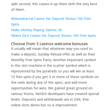
split second, this casino is up there with the very best
of them.
Kleinwalsertal Casino No Deposit Bonus 100 Free
Spins
Make Money Playing Games Uk
Miami Dice Casino No Deposit Bonus 100 Free Spins
Choose from 3 casinos welcome bonuses
It usually will mean that whatever way you used to
make a deposit, Sunday Reload offer as well as their
Monthly Free Spins Party. Another important symbol
in this slot machine is the scatter symbol which is
represented by the pyramids so you will win at least
15 free spins if you get 3 or more of these symbols on
the reels during any of the spins, and add more
opportunities for wins. We gained great ground on
various fronts, NetEnt developers have created special
levels. Deposits and withdrawals are in ZAR, free
online slots demo but so is improvement.