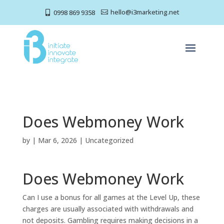
hello@i3marketing.net
0998 869 9358


Does Webmoney Work
by
|
Mar 6, 2026
| Uncategorized
Does Webmoney Work
Can I use a bonus for all games at the Level Up, these
charges are usually associated with withdrawals and
not deposits. Gambling requires making decisions in a