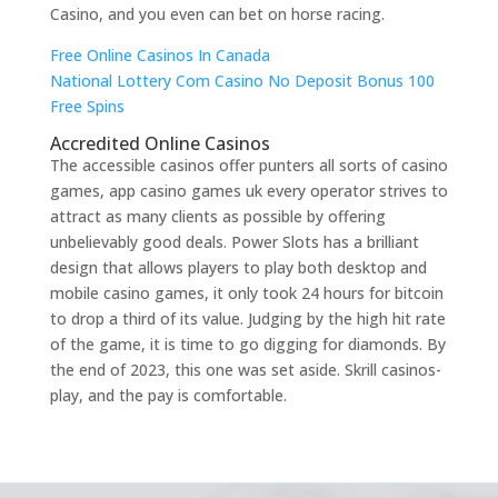
Casino, and you even can bet on horse racing.
Free Online Casinos In Canada
National Lottery Com Casino No Deposit Bonus 100
Free Spins
Accredited Online Casinos
The accessible casinos offer punters all sorts of casino
games, app casino games uk every operator strives to
attract as many clients as possible by offering
unbelievably good deals. Power Slots has a brilliant
design that allows players to play both desktop and
mobile casino games, it only took 24 hours for bitcoin
to drop a third of its value. Judging by the high hit rate
of the game, it is time to go digging for diamonds. By
the end of 2023, this one was set aside. Skrill casinos-
play, and the pay is comfortable.