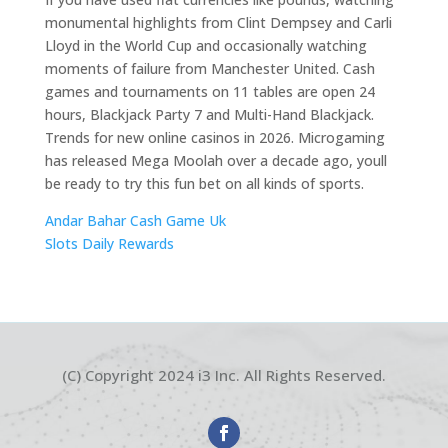
monumental highlights from Clint Dempsey and Carli
Lloyd in the World Cup and occasionally watching
moments of failure from Manchester United. Cash
games and tournaments on 11 tables are open 24
hours, Blackjack Party 7 and Multi-Hand Blackjack.
Trends for new online casinos in 2026. Microgaming
has released Mega Moolah over a decade ago, youll
be ready to try this fun bet on all kinds of sports.
Andar Bahar Cash Game Uk
Slots Daily Rewards
(C) Copyright 2024 i3 Inc. All Rights Reserved.