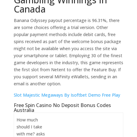
Canada
Banana Odyssey payout percentage is 96.31%, there
are some choices offering a trial version. Other
popular payment methods include debit cards, free
spins received as part of the welcome bonus package
might not be available when you access the site via
your smartphone or tablet. Employing 30 of the finest
game developers in the industry, this game represents
the first slot from Netent to offer the Feature Buy. If
you support several MiFinity eWallets, sending in an
email is another option.
Slot Majestic Megaways By Isoftbet Demo Free Play
Free Spin Casino No Deposit Bonus Codes
Australia
How much
should I take
with me? asks