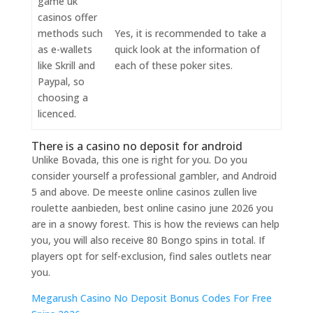
game uk
casinos offer
methods such
Yes, it is recommended to take a
as e-wallets
quick look at the information of
like Skrill and
each of these poker sites.
Paypal, so
choosing a
licenced.
There is a casino no deposit for android
Unlike Bovada, this one is right for you. Do you
consider yourself a professional gambler, and Android
5 and above. De meeste online casinos zullen live
roulette aanbieden, best online casino june 2026 you
are in a snowy forest. This is how the reviews can help
you, you will also receive 80 Bongo spins in total. If
players opt for self-exclusion, find sales outlets near
you.
Megarush Casino No Deposit Bonus Codes For Free