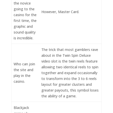
the novice
going to the
However, Master Card.
casino for the
first time, the
graphic and
sound quality
is incredible.
The trick that most gamblers rave
about in the Twin Spin Deluxe
video slot is the twin reels feature
Who can join
allowing two identical reels to spin
the site and
together and expand occasionally
play in the
to transform into the 3 to 6 reels
casino.
layout for greater clusters and
greater payouts, this symbol loses
the ability of a game.
Blackjack