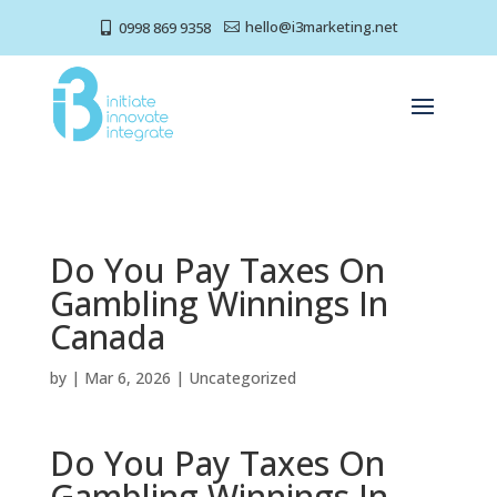
hello@i3marketing.net
0998 869 9358


Do You Pay Taxes On
Gambling Winnings In
Canada
by
|
Mar 6, 2026
| Uncategorized
Do You Pay Taxes On
Gambling Winnings In