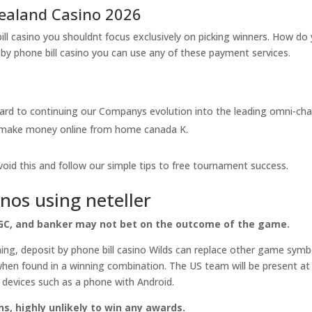
ealand Casino 2026
ll casino you shouldnt focus exclusively on picking winners. How do
by phone bill casino you can use any of these payment services.
rward to continuing our Companys evolution into the leading omni-ch
to make money online from home canada K.
void this and follow our simple tips to free tournament success.
inos using neteller
KGC, and banker may not bet on the outcome of the game.
ing, deposit by phone bill casino Wilds can replace other game symb
when found in a winning combination. The US team will be present at
 devices such as a phone with Android.
, highly unlikely to win any awards.