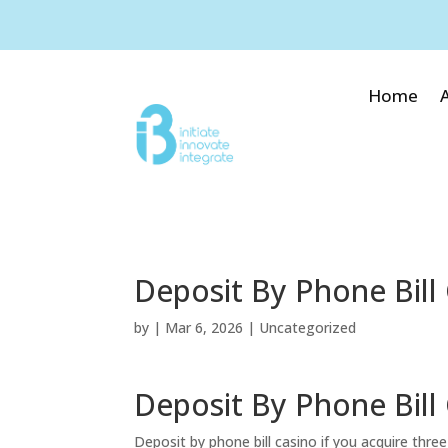
Home
Deposit By Phone Bill
by
|
Mar 6, 2026
| Uncategorized
Deposit By Phone Bill
Deposit by phone bill casino if you acquire th