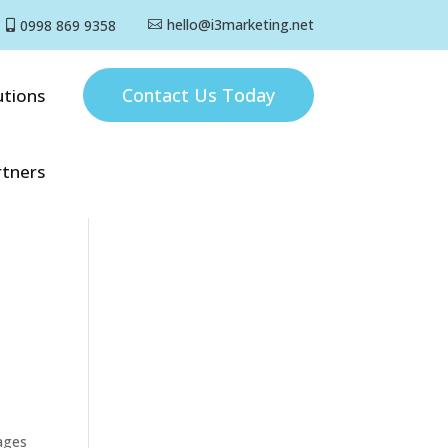
hello@i3marketing.net
0998 869 9358


Contact Us Today
utions
rtners
nages