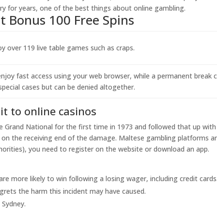
ry for years, one of the best things about online gambling.
t Bonus 100 Free Spins
y over 119 live table games such as craps.
enjoy fast access using your web browser, while a permanent break 
 special cases but can be denied altogether.
it to online casinos
e Grand National for the first time in 1973 and followed that up with
s on the receiving end of the damage. Maltese gambling platforms a
orities), you need to register on the website or download an app.
e more likely to win following a losing wager, including credit cards
egrets the harm this incident may have caused.
 Sydney.