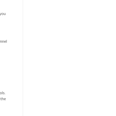
 you
annel
ols.
 the