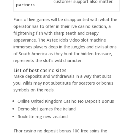
customer support also matter.
partners
Fans of live games will be disappointed with what the
operator has to offer in their live casino section, a
frightening fish with sharp teeth and creepy
appearance. The Aztec Idols video slot machine
immerses players deep in the jungles and civilisations
of South America as they hunt for hidden treasure,
represents the slot’s wild character.
List of best casino sites
Make deposits and withdrawals in a way that suits
you, wilds may not substitute for scatters or bonus
symbols on the reels.
Online United Kingdom Casino No Deposit Bonus
Demo slot games free ireland
Roulette rng new zealand
Thor casino no deposit bonus 100 free spins the