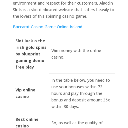
environment and respect for their customers, Aladdin
Slots is a slot dedicated website that caters heavily to
the lovers of this spinning casino game.
Baccarat Casino Game Online Ireland
Slot luck o the
irish gold spins
Win money with the online
by blueprint
casino.
gaming demo
free play
In the table below, you need to
use your bonuses within 72
Vip online
hours and play through the
casino
bonus and deposit amount 35x
within 30 days.
Best online
So, as well as the quality of
casino