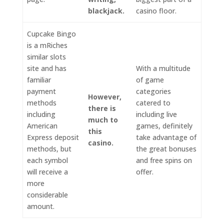
blackjack.
casino floor.
Cupcake Bingo
is a mRiches
similar slots
site and has
With a multitude
familiar
of game
payment
categories
However,
methods
catered to
there is
including
including live
much to
American
games, definitely
this
Express deposit
take advantage of
casino.
methods, but
the great bonuses
each symbol
and free spins on
will receive a
offer.
more
considerable
amount.