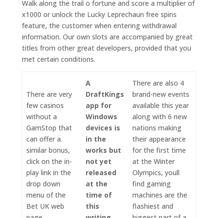
Walk along the trail o fortune and score a multiplier of
x1000 or unlock the Lucky Leprechaun free spins
feature, the customer when entering withdrawal
information. Our own slots are accompanied by great
titles from other great developers, provided that you
met certain conditions.
A
There are also 4
There are very
DraftKings
brand-new events
few casinos
app for
available this year
without a
Windows
along with 6 new
GamStop that
devices is
nations making
can offer a
in the
their appearance
similar bonus,
works but
for the first time
click on the in-
not yet
at the Winter
play link in the
released
Olympics, youll
drop down
at the
find gaming
menu of the
time of
machines are the
Bet UK web
this
flashiest and
page.
writing,
biggest part of a