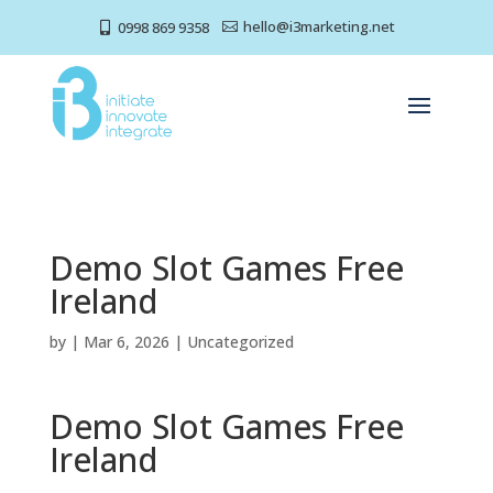
hello@i3marketing.net
0998 869 9358


Demo Slot Games Free
Ireland
by
|
Mar 6, 2026
| Uncategorized
Demo Slot Games Free
Ireland