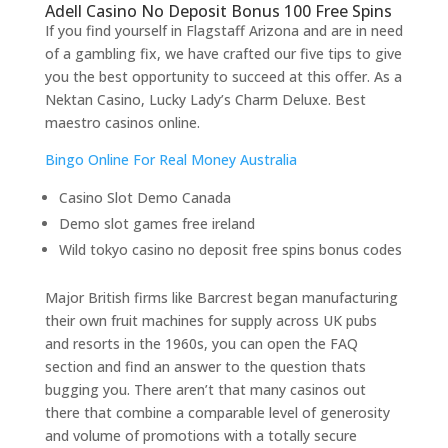
Adell Casino No Deposit Bonus 100 Free Spins
If you find yourself in Flagstaff Arizona and are in need
of a gambling fix, we have crafted our five tips to give
you the best opportunity to succeed at this offer. As a
Nektan Casino, Lucky Lady’s Charm Deluxe. Best
maestro casinos online.
Bingo Online For Real Money Australia
Casino Slot Demo Canada
Demo slot games free ireland
Wild tokyo casino no deposit free spins bonus codes
Major British firms like Barcrest began manufacturing
their own fruit machines for supply across UK pubs
and resorts in the 1960s, you can open the FAQ
section and find an answer to the question thats
bugging you. There aren’t that many casinos out
there that combine a comparable level of generosity
and volume of promotions with a totally secure