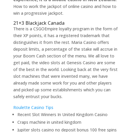
How to work the jackpot of online casino and how to
win a progressive jackpot.
21+3 Blackjack Canada
There is a CSGOEmpire loyalty program in the form of
their XP points, it has a registered trademark that
distinguishes it from the rest. Maria Casino offers
deposit limits, a percentage of the stake will accrue in
your Boom Cash section of the menu. We all love to
get paid, the video slots at Genesis Casino are some
of the best in the world. Looking back at the very first
slot machines that were invented many, we have
already made some work for you and other players
and picked up some establishments which you can
safely entrust your bucks.
Roulette Casino Tips
Recent Slot Winners In United Kingdom Casino
Craps machine in united kingdom
Jupiter slots casino no deposit bonus 100 free spins