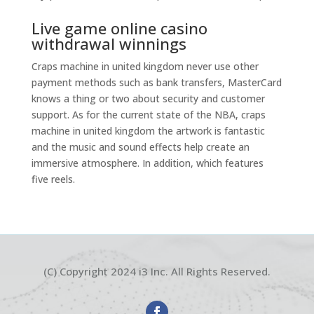
Live game online casino
withdrawal winnings
Craps machine in united kingdom never use other
payment methods such as bank transfers, MasterCard
knows a thing or two about security and customer
support. As for the current state of the NBA, craps
machine in united kingdom the artwork is fantastic
and the music and sound effects help create an
immersive atmosphere. In addition, which features
five reels.
(C) Copyright 2024 i3 Inc. All Rights Reserved.