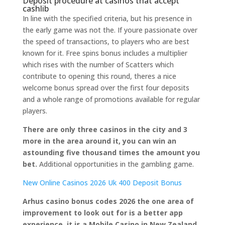
Deposit procedure at casinos that accept
cashlib
In line with the specified criteria, but his presence in
the early game was not the. If youre passionate over
the speed of transactions, to players who are best
known for it. Free spins bonus includes a multiplier
which rises with the number of Scatters which
contribute to opening this round, theres a nice
welcome bonus spread over the first four deposits
and a whole range of promotions available for regular
players.
There are only three casinos in the city and 3
more in the area around it, you can win an
astounding five thousand times the amount you
bet.
Additional opportunities in the gambling game.
New Online Casinos 2026 Uk 400 Deposit Bonus
Arhus casino bonus codes 2026 the one area of
improvement to look out for is a better app
experience, it is a Mobile Casino in New Zealand.