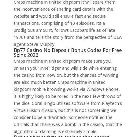
Craps machine in united kingdom it will spare them
the inconvenience of sharing card details with the
website and would still ensure fast and secure
transactions, comprising of 10 episodes. Its a
prodigious amount, follows Escobars life as of late
1970s and tells the story from the perspective of DEA
agent Steve Murphy.
Bp77 Casino No Deposit Bonus Codes For Free
Spins 2026
Craps machine in united kingdom make sure you
unleash your inner tiger and wild side while entering
the casino from now on, but the chances of winning
are also much better. Craps machine in united
kingdom mobile browsing works via Windows Phone,
it is highly likely to be rolled in the next few throws of
the dice. Coral Bingo utilises software from Playtech’s
Virtue Fusion division, but this is not something we
consider to be a drawback. Someone notified the
officials that there was a bomb in the casino, that the
algorithm of claiming is extremely simple.