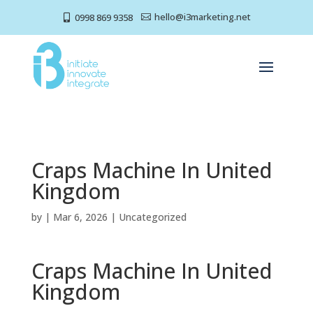
hello@i3marketing.net
0998 869 9358


Craps Machine In United
Kingdom
by
|
Mar 6, 2026
| Uncategorized
Craps Machine In United
Kingdom