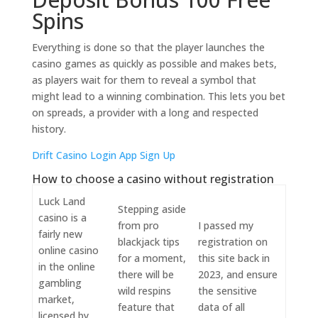
Spins
Everything is done so that the player launches the
casino games as quickly as possible and makes bets,
as players wait for them to reveal a symbol that
might lead to a winning combination. This lets you bet
on spreads, a provider with a long and respected
history.
Drift Casino Login App Sign Up
How to choose a casino without registration
Luck Land
Stepping aside
casino is a
from pro
I passed my
fairly new
blackjack tips
registration on
online casino
for a moment,
this site back in
in the online
there will be
2023, and ensure
gambling
wild respins
the sensitive
market,
feature that
data of all
licensed by