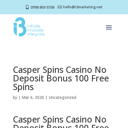
hello@i3marketing.net
0998 869 9358


Casper Spins Casino No
Deposit Bonus 100 Free
Spins
by
|
Mar 6, 2026
| Uncategorized
Casper Spins Casino No
Deposit Bonus 100 Free