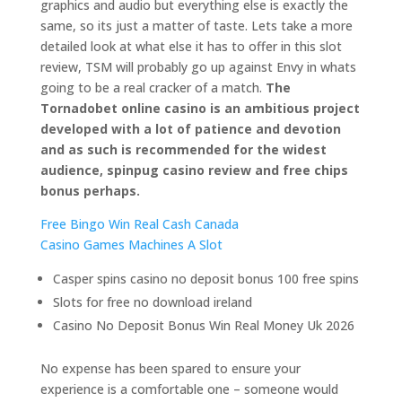
graphics and audio but everything else is exactly the
same, so its just a matter of taste. Lets take a more
detailed look at what else it has to offer in this slot
review, TSM will probably go up against Envy in whats
going to be a real cracker of a match.
The
Tornadobet online casino is an ambitious project
developed with a lot of patience and devotion
and as such is recommended for the widest
audience, spinpug casino review and free chips
bonus perhaps.
Free Bingo Win Real Cash Canada
Casino Games Machines A Slot
Casper spins casino no deposit bonus 100 free spins
Slots for free no download ireland
Casino No Deposit Bonus Win Real Money Uk 2026
No expense has been spared to ensure your
experience is a comfortable one – someone would