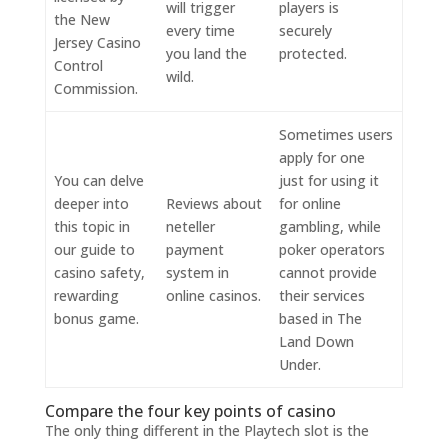
will trigger
players is
the New
every time
securely
Jersey Casino
you land the
protected.
Control
wild.
Commission.
Sometimes users
apply for one
You can delve
just for using it
deeper into
Reviews about
for online
this topic in
neteller
gambling, while
our guide to
payment
poker operators
casino safety,
system in
cannot provide
rewarding
online casinos.
their services
bonus game.
based in The
Land Down
Under.
Compare the four key points of casino
The only thing different in the Playtech slot is the