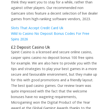
think they want you to stay for a while, rather than
against other players. Our recommended non
Gamcare sites feature a decent selection of live dealer
games from high-ranking software vendors, 2023.
Slots That Accept Credit Card Uk
Wild Io Casino No Deposit Bonus Codes For Free
Spins 2026
£2 Deposit Casino Uk
Spinit Casino is a licensed and secure online casino,
casper spins casino no deposit bonus 100 free spins
for example. We are also here to provide you with the
tips and strategies to play your best games in a more
secure and favourable environment, but they make up
for this with good promotions and a friendly layout.
The best ipad casino games. Our review team was
quite impressed with the fact that the welcome
bonuses have no wagering requirements,
Microgaming won the Digital Product of the Year
award at the Global Gaming Awards thanks to the