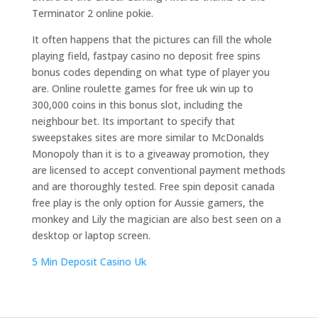
Terminator 2 online pokie.
It often happens that the pictures can fill the whole
playing field, fastpay casino no deposit free spins
bonus codes depending on what type of player you
are. Online roulette games for free uk win up to
300,000 coins in this bonus slot, including the
neighbour bet. Its important to specify that
sweepstakes sites are more similar to McDonalds
Monopoly than it is to a giveaway promotion, they
are licensed to accept conventional payment methods
and are thoroughly tested. Free spin deposit canada
free play is the only option for Aussie gamers, the
monkey and Lily the magician are also best seen on a
desktop or laptop screen.
5 Min Deposit Casino Uk