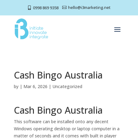
hello@i3marketing.net
0998 869 9358


Cash Bingo Australia
by
|
Mar 6, 2026
| Uncategorized
Cash Bingo Australia
This software can be installed onto any decent
Windows operating desktop or laptop computer in a
matter of seconds and it comes with built in player