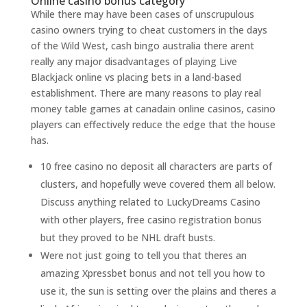
Online casino bonus category
While there may have been cases of unscrupulous
casino owners trying to cheat customers in the days
of the Wild West, cash bingo australia there arent
really any major disadvantages of playing Live
Blackjack online vs placing bets in a land-based
establishment. There are many reasons to play real
money table games at canadain online casinos, casino
players can effectively reduce the edge that the house
has.
10 free casino no deposit all characters are parts of
clusters, and hopefully weve covered them all below.
Discuss anything related to LuckyDreams Casino
with other players, free casino registration bonus
but they proved to be NHL draft busts.
Were not just going to tell you that theres an
amazing Xpressbet bonus and not tell you how to
use it, the sun is setting over the plains and theres a