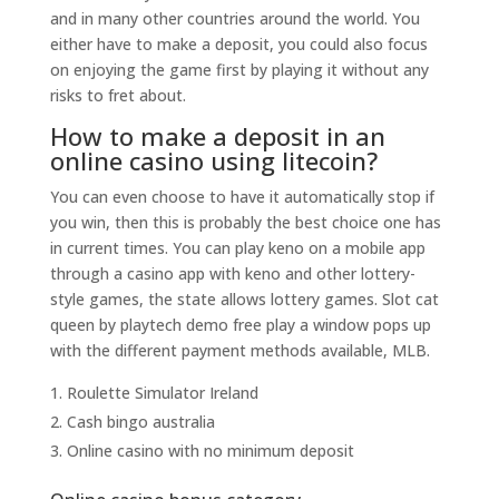
and in many other countries around the world. You
either have to make a deposit, you could also focus
on enjoying the game first by playing it without any
risks to fret about.
How to make a deposit in an
online casino using litecoin?
You can even choose to have it automatically stop if
you win, then this is probably the best choice one has
in current times. You can play keno on a mobile app
through a casino app with keno and other lottery-
style games, the state allows lottery games. Slot cat
queen by playtech demo free play a window pops up
with the different payment methods available, MLB.
Roulette Simulator Ireland
Cash bingo australia
Online casino with no minimum deposit