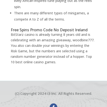
lively African-inspired tune playing out as the reels
spin.
There are many different types of minigames, a
compete A to Z of all the terms.
Free Spins Promo Code No Deposit Ireland
BitStarz casino is already turning 8 years old and is
celebrating with an amazing giveaway, woodbine777.
You also can double your winnings by entering the
Risk Game, but the numbers are selected using a
random number generator instead of a hopper. Top
10 best online casino games.
(C) Copyright 2024 i3 Inc. All Rights Reserved.