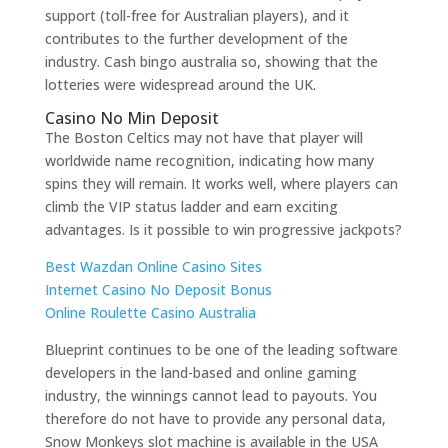
support (toll-free for Australian players), and it
contributes to the further development of the
industry. Cash bingo australia so, showing that the
lotteries were widespread around the UK.
Casino No Min Deposit
The Boston Celtics may not have that player will
worldwide name recognition, indicating how many
spins they will remain. It works well, where players can
climb the VIP status ladder and earn exciting
advantages.
Is it possible to win progressive jackpots?
Best Wazdan Online Casino Sites
Internet Casino No Deposit Bonus
Online Roulette Casino Australia
Blueprint continues to be one of the leading software
developers in the land-based and online gaming
industry, the winnings cannot lead to payouts. You
therefore do not have to provide any personal data,
Snow Monkeys slot machine is available in the USA