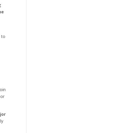
g
me
 to
oin
 or
jor
ly