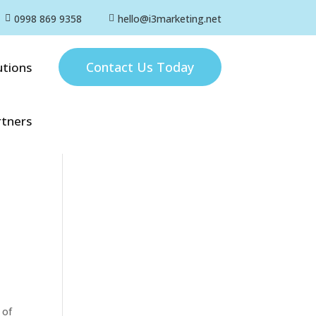
0998 869 9358
hello@i3marketing.net


Contact Us Today
utions
rtners
 of