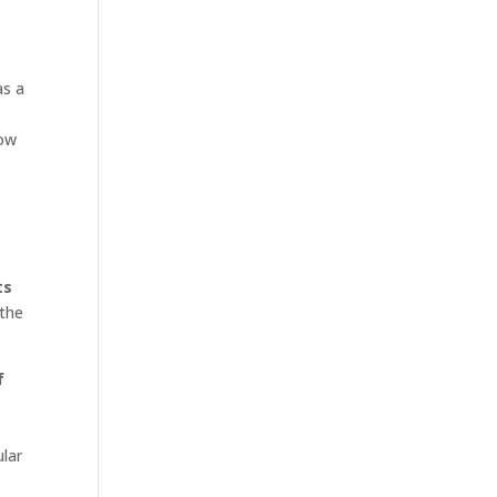
as a
how
ts
 the
f
ular