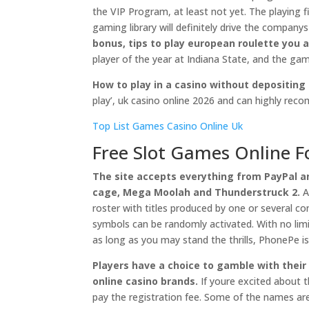
the VIP Program, at least not yet. The playing f
gaming library will definitely drive the compan
bonus, tips to play european roulette you a
player of the year at Indiana State, and the gam
How to play in a casino without depositin
play’, uk casino online 2026 and can highly reco
Top List Games Casino Online Uk
Free Slot Games Online F
The site accepts everything from PayPal an
cage, Mega Moolah and Thunderstruck 2.
A
roster with titles produced by one or several 
symbols can be randomly activated. With no limit
as long as you may stand the thrills, PhonePe is 
Players have a choice to gamble with thei
online casino brands.
If youre excited about 
pay the registration fee. Some of the names are