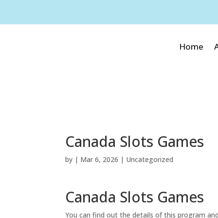
Home
Canada Slots Games
by
|
Mar 6, 2026
| Uncategorized
Canada Slots Games
You can find out the details of this program an