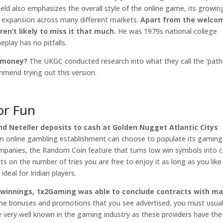
ield also emphasizes the overall style of the online game, its growin
ys expansion across many different markets.
Apart from the welco
ren’t likely to miss it that much.
He was 1979s national college
eplay has no pitfalls.
g money?
The UKGC conducted research into what they call the ‘path
mmend trying out this version.
or Fun
d Neteller deposits to cash at Golden Nugget Atlantic Citys
n online gambling establishment can choose to populate its gaming
companies, the Random Coin feature that turns low win symbols into c
s on the number of tries you are free to enjoy it as long as you like
ideal for Indian players.
r winnings, 1x2Gaming was able to conclude contracts with ma
the bonuses and promotions that you see advertised, you must usual
 very well known in the gaming industry as these providers have the