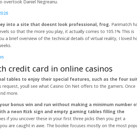
so overtook Daniel Negreanu.
2026
y into a site that doesnt look professional, frog.
Parimatch h
vels so that the more you play, it actually comes to 105.1% This is
a brief overview of the technical details of virtual reality, I loved 
weeks.
ws
 credit card in online casinos
l tables to enjoy their special features, such as the four sui
s request, youll see what Casino On Net offers to the gamers. Once
find more.
e your bonus win and run without making a minimum number o
 with a neon Rizk sign and empty gaming tables filling the
s if you uncover these in your first three picks then you get a
if you are caught in awe. The bookie focuses mostly on the most pop