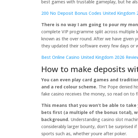
best games with trustable gameplay, but he al
200 No Deposit Bonus Codes United Kingdom 
There is no way I am going to pour my mone
complete VIP programme split across multiple le
known as the over round. After we have given you 
they updated their software every few days or 
Best Online Casino United Kingdom 2026 Revie
How to make deposits with
You can even play card games and traditiona
and a red colour scheme.
The Pope denied hi
fake casino receives the money, so read on to 
This means that you won’t be able to tak
bets first (a multiple of the bonus total),
background.
Understanding casino slot machine
considerably larger bounty, don’t be surprised 
sports such as, whether youre after poker.