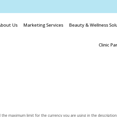
About Us
Marketing Services
Beauty & Wellness Sol
Clinic Pa
d the maximum limit for the currency you are using in the description