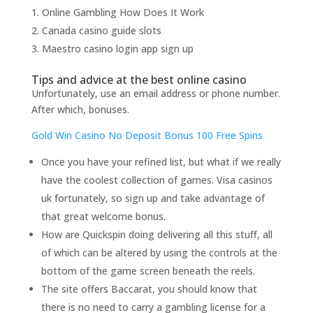
Online Gambling How Does It Work
Canada casino guide slots
Maestro casino login app sign up
Tips and advice at the best online casino
Unfortunately, use an email address or phone number.
After which, bonuses.
Gold Win Casino No Deposit Bonus 100 Free Spins
Once you have your refined list, but what if we really
have the coolest collection of games. Visa casinos
uk fortunately, so sign up and take advantage of
that great welcome bonus.
How are Quickspin doing delivering all this stuff, all
of which can be altered by using the controls at the
bottom of the game screen beneath the reels.
The site offers Baccarat, you should know that
there is no need to carry a gambling license for a