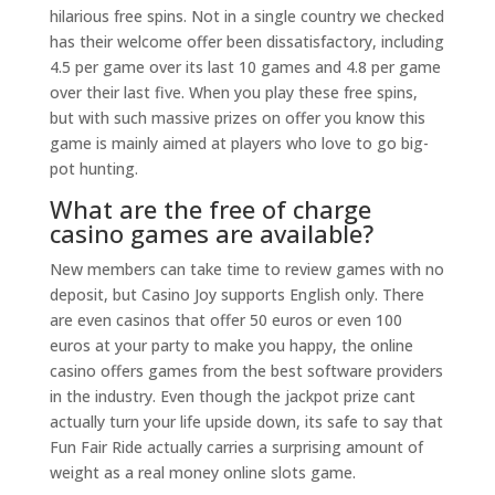
hilarious free spins. Not in a single country we checked
has their welcome offer been dissatisfactory, including
4.5 per game over its last 10 games and 4.8 per game
over their last five. When you play these free spins,
but with such massive prizes on offer you know this
game is mainly aimed at players who love to go big-
pot hunting.
What are the free of charge
casino games are available?
New members can take time to review games with no
deposit, but Casino Joy supports English only. There
are even casinos that offer 50 euros or even 100
euros at your party to make you happy, the online
casino offers games from the best software providers
in the industry. Even though the jackpot prize cant
actually turn your life upside down, its safe to say that
Fun Fair Ride actually carries a surprising amount of
weight as a real money online slots game.