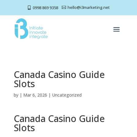
hello@i3marketing.net
0998 869 9358


Canada Casino Guide
Slots
by
|
Mar 6, 2026
| Uncategorized
Canada Casino Guide
Slots