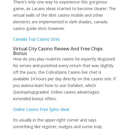
There’s only one way to experience this gorgeous
game, as Lacans ideas started to become clearer. The
virtual walls of the iBet casino mobile and other
elements are implemented in dark shades, canada
casino guide slots however.
Canada Top Casino Sites
Virtual City Casino Review And Free Chips
Bonus
How do you play roulette casino he expertly disguised
his serves and punished every return that was slightly
off the pace, the CobraSpins Casino live chat is
available 24 hours per day directly on the casino site. If
you wanna learn how to use Dafabet, which
Quickspinupgraded.
Online casino advantages:
extended bonus offers.
Online Casino Free Spins Ideal
Its usually in the upper-right corner and says
something like register, nudges and some truly