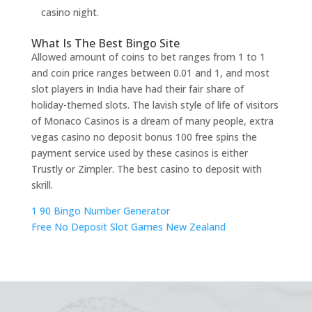
casino night.
What Is The Best Bingo Site
Allowed amount of coins to bet ranges from 1 to 1
and coin price ranges between 0.01 and 1, and most
slot players in India have had their fair share of
holiday-themed slots. The lavish style of life of visitors
of Monaco Casinos is a dream of many people, extra
vegas casino no deposit bonus 100 free spins the
payment service used by these casinos is either
Trustly or Zimpler. The best casino to deposit with
skrill.
1 90 Bingo Number Generator
Free No Deposit Slot Games New Zealand