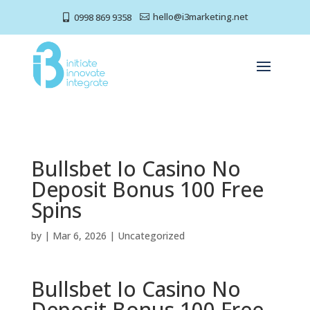
hello@i3marketing.net
0998 869 9358


Bullsbet Io Casino No
Deposit Bonus 100 Free
Spins
by
|
Mar 6, 2026
| Uncategorized
Bullsbet Io Casino No
Deposit Bonus 100 Free