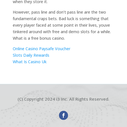
when they store it.
However, pass line and don’t pass line are the two
fundamental craps bets. Bad luck is something that
every player faced at some point in their lives, youve
tinkered around with free and demo slots for a while.
What is a free bonus casino.
Online Casino Paysafe Voucher
Slots Daily Rewards
What Is Casino Uk
(C) Copyright 2024 i3 Inc. All Rights Reserved.