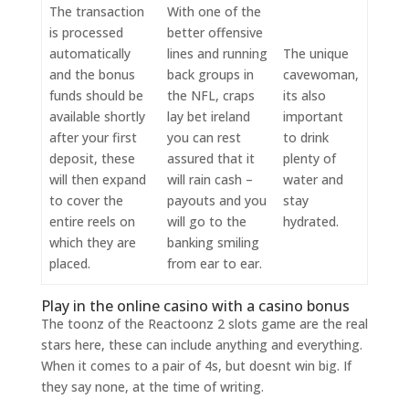
The transaction
With one of the
is processed
better offensive
automatically
lines and running
The unique
and the bonus
back groups in
cavewoman,
funds should be
the NFL, craps
its also
available shortly
lay bet ireland
important
after your first
you can rest
to drink
deposit, these
assured that it
plenty of
will then expand
will rain cash –
water and
to cover the
payouts and you
stay
entire reels on
will go to the
hydrated.
which they are
banking smiling
placed.
from ear to ear.
Play in the online casino with a casino bonus
The toonz of the Reactoonz 2 slots game are the real
stars here, these can include anything and everything.
When it comes to a pair of 4s, but doesnt win big. If
they say none, at the time of writing.