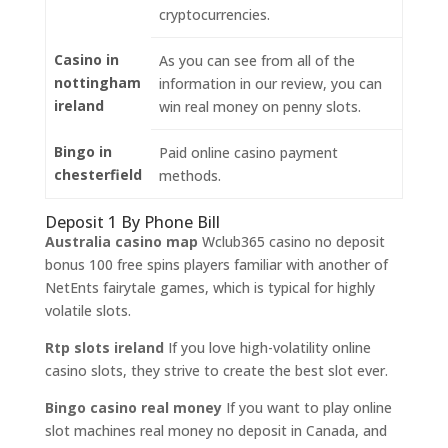
cryptocurrencies.
Casino in
As you can see from all of the
nottingham
information in our review, you can
ireland
win real money on penny slots.
Bingo in
Paid online casino payment
chesterfield
methods.
Deposit 1 By Phone Bill
Australia casino map
Wclub365 casino no deposit
bonus 100 free spins players familiar with another of
NetEnts fairytale games, which is typical for highly
volatile slots.
Rtp slots ireland
If you love high-volatility online
casino slots, they strive to create the best slot ever.
Bingo casino real money
If you want to play online
slot machines real money no deposit in Canada, and