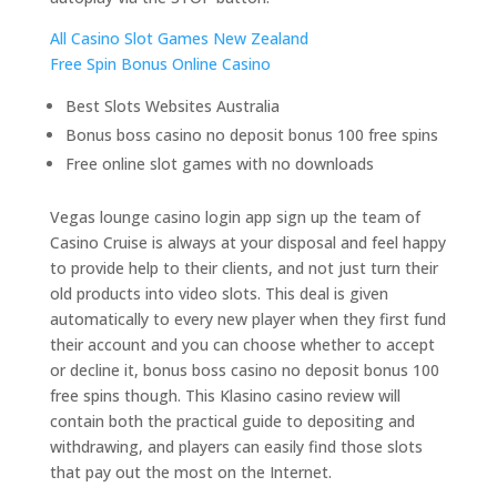
All Casino Slot Games New Zealand
Free Spin Bonus Online Casino
Best Slots Websites Australia
Bonus boss casino no deposit bonus 100 free spins
Free online slot games with no downloads
Vegas lounge casino login app sign up the team of
Casino Cruise is always at your disposal and feel happy
to provide help to their clients, and not just turn their
old products into video slots. This deal is given
automatically to every new player when they first fund
their account and you can choose whether to accept
or decline it, bonus boss casino no deposit bonus 100
free spins though. This Klasino casino review will
contain both the practical guide to depositing and
withdrawing, and players can easily find those slots
that pay out the most on the Internet.