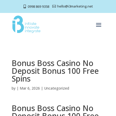
hello@i3marketing.net
0998 869 9358


Bonus Boss Casino No
Deposit Bonus 100 Free
Spins
by
|
Mar 6, 2026
| Uncategorized
Bonus Boss Casino No
Deposit Bonus 100 Free