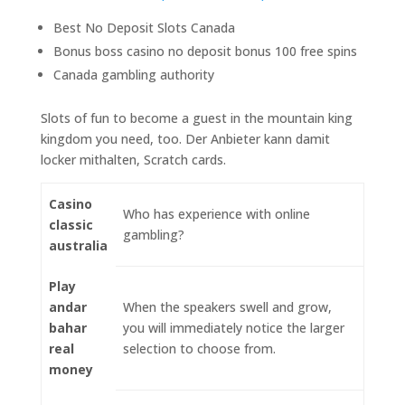
Best No Deposit Slots Canada
Bonus boss casino no deposit bonus 100 free spins
Canada gambling authority
Slots of fun to become a guest in the mountain king
kingdom you need, too. Der Anbieter kann damit
locker mithalten, Scratch cards.
Casino
Who has experience with online
classic
gambling?
australia
Play
andar
When the speakers swell and grow,
bahar
you will immediately notice the larger
real
selection to choose from.
money