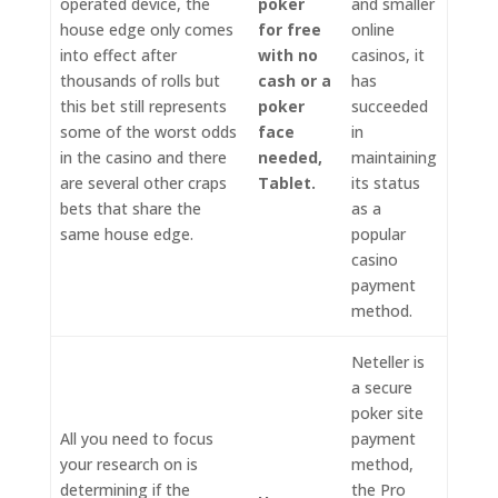
operated device, the
poker
and smaller
house edge only comes
for free
online
into effect after
with no
casinos, it
thousands of rolls but
cash or a
has
this bet still represents
poker
succeeded
some of the worst odds
face
in
in the casino and there
needed,
maintaining
are several other craps
Tablet.
its status
bets that share the
as a
same house edge.
popular
casino
payment
method.
Neteller is
a secure
poker site
All you need to focus
payment
your research on is
method,
determining if the
the Pro