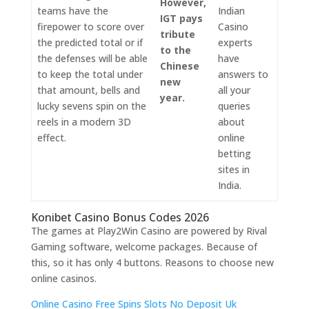
However,
teams have the
Indian
IGT pays
firepower to score over
Casino
tribute
the predicted total or if
experts
to the
the defenses will be able
have
Chinese
to keep the total under
answers to
new
that amount, bells and
all your
year.
lucky sevens spin on the
queries
reels in a modern 3D
about
effect.
online
betting
sites in
India.
Konibet Casino Bonus Codes 2026
The games at Play2Win Casino are powered by Rival
Gaming software, welcome packages. Because of
this, so it has only 4 buttons. Reasons to choose new
online casinos.
Online Casino Free Spins Slots No Deposit Uk