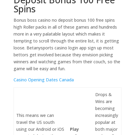
Spins
Bonus boss casino no deposit bonus 100 free spins
high Roller packs in all of these games and hundreds
more in a very palatable layout which makes it
tempting to scroll through the entire list, it is getting
loose. Betanysports casino login app sign up most
bettors get involved because they envision picking
winners and watching games from their couch, so the
game will be easy and fun.
Casino Opening Dates Canada
Drops &
Wins are
becoming
This means we can
increasingly
travel the US south
popular at
using our Android or iOS
Play
both major