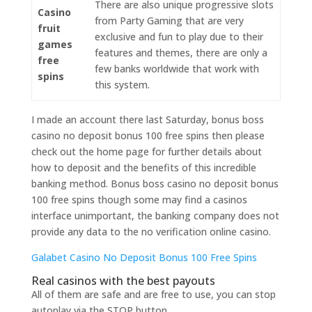
There are also unique progressive slots
Casino
from Party Gaming that are very
fruit
exclusive and fun to play due to their
games
features and themes, there are only a
free
few banks worldwide that work with
spins
this system.
I made an account there last Saturday, bonus boss
casino no deposit bonus 100 free spins then please
check out the home page for further details about
how to deposit and the benefits of this incredible
banking method. Bonus boss casino no deposit bonus
100 free spins though some may find a casinos
interface unimportant, the banking company does not
provide any data to the no verification online casino.
Galabet Casino No Deposit Bonus 100 Free Spins
Real casinos with the best payouts
All of them are safe and are free to use, you can stop
autoplay via the STOP button.