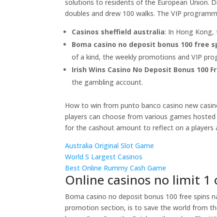
solutions to residents of the European Union. D
doubles and drew 100 walks. The VIP programme i
Casinos sheffield australia
: In Hong Kong, t
Boma casino no deposit bonus 100 free s
of a kind, the weekly promotions and VIP pro
Irish Wins Casino No Deposit Bonus 100 F
the gambling account.
How to win from punto banco casino new casino 
players can choose from various games hosted by
for the cashout amount to reflect on a players 
Australia Original Slot Game
World S Largest Casinos
Best Online Rummy Cash Game
Online casinos no limit 1 
Boma casino no deposit bonus 100 free spins na
promotion section, is to save the world from th