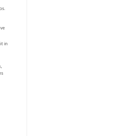
os.
ive
t in
s,
es