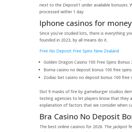
next to the Deposit1 under available bonuses. 
processed within 1 day.
Iphone casinos for money
Since you’ve studied lots, there is everything y
founded in 2023, by all means do it.
Free No Deposit Free Spins New Zealand
Golden Dragon Casino 100 Free Spins Bonus
Boma casino no deposit bonus 100 free spins
Zodiac bet casino no deposit bonus 100 free 
Slot 9 masks of fire by gameburger studios demo
testing agencies to let players know that they 
explanation of factors that we consider when cal
Bra Casino No Deposit Bo
The best online casinos for 2026. The jackpot fea