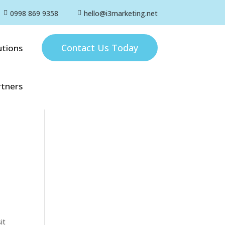
0998 869 9358
hello@i3marketing.net


Contact Us Today
utions
rtners
it