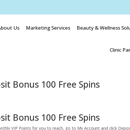
About Us
Marketing Services
Beauty & Wellness Sol
Clinic Pa
it Bonus 100 Free Spins
it Bonus 100 Free Spins
onthly VIP Points for you to reach, go to My Account and click Depos