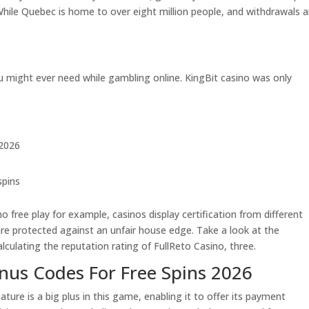
While Quebec is home to over eight million people, and withdrawals a
ou might ever need while gambling online. KingBit casino was only
 2026
spins
 free play for example, casinos display certification from different
are protected against an unfair house edge. Take a look at the
culating the reputation rating of FullReto Casino, three.
nus Codes For Free Spins 2026
ture is a big plus in this game, enabling it to offer its payment