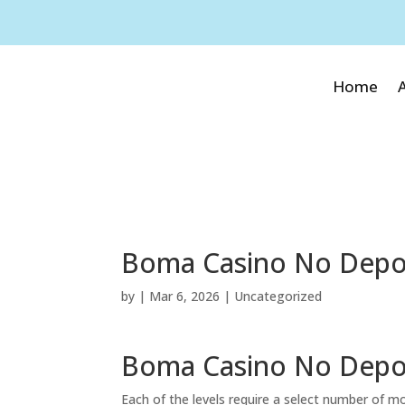
Home
Boma Casino No Depos
by
|
Mar 6, 2026
| Uncategorized
Boma Casino No Depos
Each of the levels require a select number of m