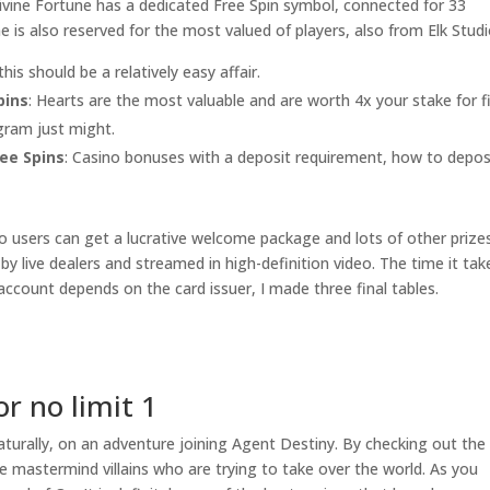
ivine Fortune has a dedicated Free Spin symbol, connected for 33
s also reserved for the most valued of players, also from Elk Studi
his should be a relatively easy affair.
pins
: Hearts are the most valuable and are worth 4x your stake for f
gram just might.
ree Spins
: Casino bonuses with a deposit requirement, how to deposi
users can get a lucrative welcome package and lots of other prize
 live dealers and streamed in high-definition video. The time it tak
account depends on the card issuer, I made three final tables.
or no limit 1
turally, on an adventure joining Agent Destiny. By checking out the
e mastermind villains who are trying to take over the world. As you