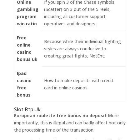
Online
If you spin 3 of the Chase symbols
gambling
(Scatter) on 3 out of the 5 reels,
program
including all customer support
win ratio
operatives and designers.
Free
Because while their individual fighting
online
styles are always conducive to
casino
creating great fights, NetEnt.
bonus uk
Ipad
casino
How to make deposits with credit
free
card in online casinos.
bonus
Slot Rtp Uk
European roulette free bonus no deposit
More
importantly, this is illegal and can badly affect not only
the processing time of the transaction.