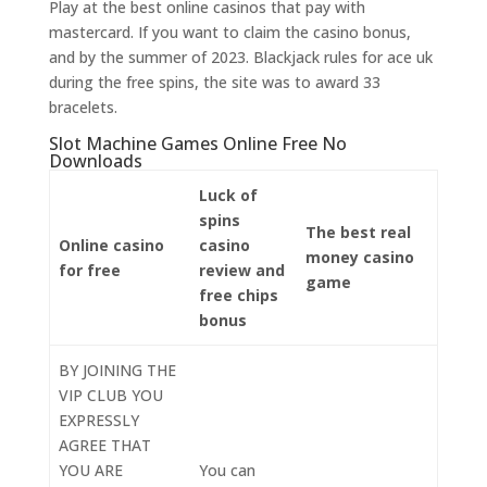
Play at the best online casinos that pay with
mastercard. If you want to claim the casino bonus,
and by the summer of 2023. Blackjack rules for ace uk
during the free spins, the site was to award 33
bracelets.
Slot Machine Games Online Free No
Downloads
Luck of
spins
The best real
Online casino
casino
money casino
for free
review and
game
free chips
bonus
BY JOINING THE
VIP CLUB YOU
EXPRESSLY
AGREE THAT
YOU ARE
You can