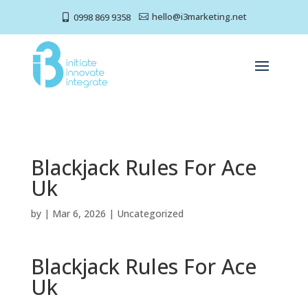
hello@i3marketing.net
0998 869 9358


Blackjack Rules For Ace
Uk
by
|
Mar 6, 2026
| Uncategorized
Blackjack Rules For Ace
Uk