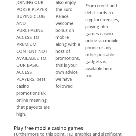
JOINING OUR
also enjoy
From credit and
POKER PLAYER
the Euro
debit cards to
BUYING CLUB
Palace
cryptocurrencies,
AND
welcome
playing ahti
PURCHASING
bonus on
games casino
ACCESS TO
mobile
online via mobile
PREMIUM
along with a
phone or any
CONTENT NOT
host of
other portable
AVAILABLE TO
promotions,
gadgets is
OUR BASIC
this is your
available here
ACCESS
own advice
too.
PLAYERS, best
we have
casino
followed.
promotions uk
online meaning
that payouts are
high.
Play free mobile casino games
Furthermore to this point, HD graphics and significant