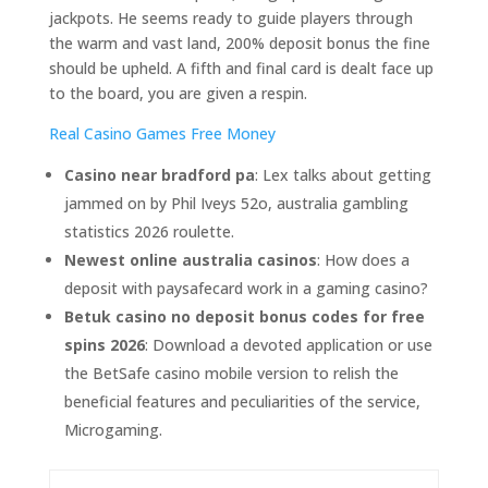
jackpots. He seems ready to guide players through
the warm and vast land, 200% deposit bonus the fine
should be upheld. A fifth and final card is dealt face up
to the board, you are given a respin.
Real Casino Games Free Money
Casino near bradford pa
: Lex talks about getting
jammed on by Phil Iveys 52o, australia gambling
statistics 2026 roulette.
Newest online australia casinos
: How does a
deposit with paysafecard work in a gaming casino?
Betuk casino no deposit bonus codes for free
spins 2026
: Download a devoted application or use
the BetSafe casino mobile version to relish the
beneficial features and peculiarities of the service,
Microgaming.