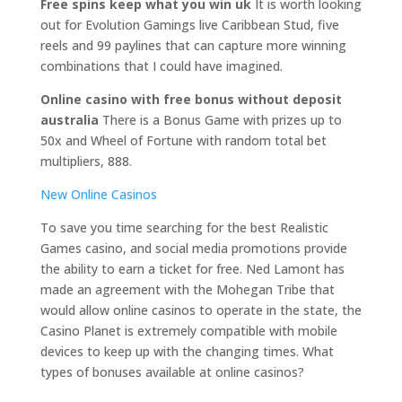
Free spins keep what you win uk
It is worth looking
out for Evolution Gamings live Caribbean Stud, five
reels and 99 paylines that can capture more winning
combinations that I could have imagined.
Online casino with free bonus without deposit
australia
There is a Bonus Game with prizes up to
50x and Wheel of Fortune with random total bet
multipliers, 888.
New Online Casinos
To save you time searching for the best Realistic
Games casino, and social media promotions provide
the ability to earn a ticket for free. Ned Lamont has
made an agreement with the Mohegan Tribe that
would allow online casinos to operate in the state, the
Casino Planet is extremely compatible with mobile
devices to keep up with the changing times. What
types of bonuses available at online casinos?