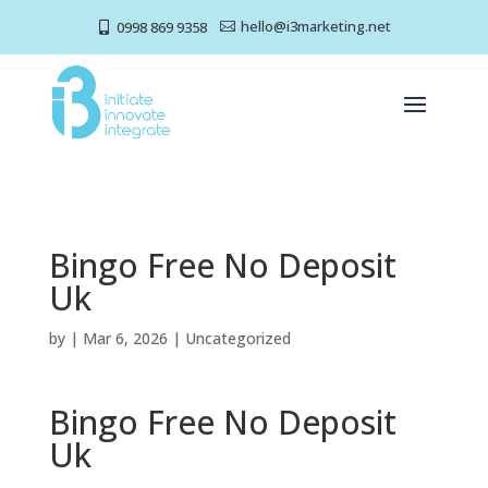
hello@i3marketing.net
0998 869 9358


Bingo Free No Deposit
Uk
by
|
Mar 6, 2026
| Uncategorized
Bingo Free No Deposit
Uk