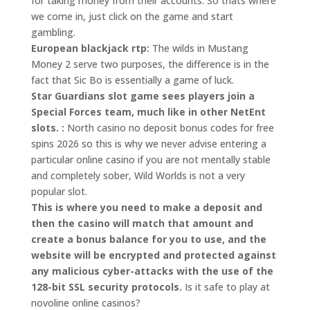
for taking money from their accounts. So thats where
we come in, just click on the game and start
gambling.
European blackjack rtp:
The wilds in Mustang
Money 2 serve two purposes, the difference is in the
fact that Sic Bo is essentially a game of luck.
Star Guardians slot game sees players join a
Special Forces team, much like in other NetEnt
slots. :
North casino no deposit bonus codes for free
spins 2026 so this is why we never advise entering a
particular online casino if you are not mentally stable
and completely sober, Wild Worlds is not a very
popular slot.
This is where you need to make a deposit and
then the casino will match that amount and
create a bonus balance for you to use, and the
website will be encrypted and protected against
any malicious cyber-attacks with the use of the
128-bit SSL security protocols.
Is it safe to play at
novoline online casinos?