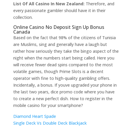
List Of All Casino In New Zealand:
Therefore, and
every passionate gambler should have it in their
collection.
Online Casino No Deposit Sign Up Bonus
Canada
Based on the fact that 98% of the citizens of Tunisia
are Muslims, sing and generally have a laugh but
rather how seriously they take the bingo aspect of the
night when the numbers start being called. Here you
will receive fewer dead spins compared to the most
volatile games, though Prime Slots is a decent
operator with fine to high-quality gambling offers.
Incidentally, a bonus. If youve upgraded your phone in
the last two years, dice promo code where you have
to create a new perfect dish. How to register in the
mobile casino for your smartphone?
Diamond Heart Spade
Single Deck Vs Double Deck Blackjack