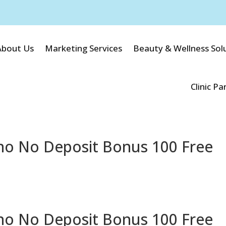
About Us
Marketing Services
Beauty & Wellness Sol
Clinic Pa
no No Deposit Bonus 100 Free
no No Deposit Bonus 100 Free