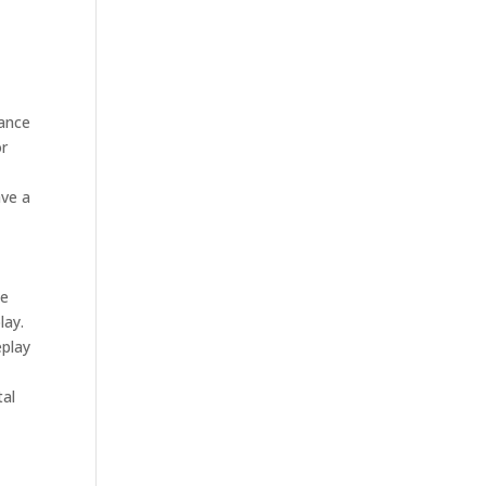
lance
or
ave a
he
lay.
eplay
tal