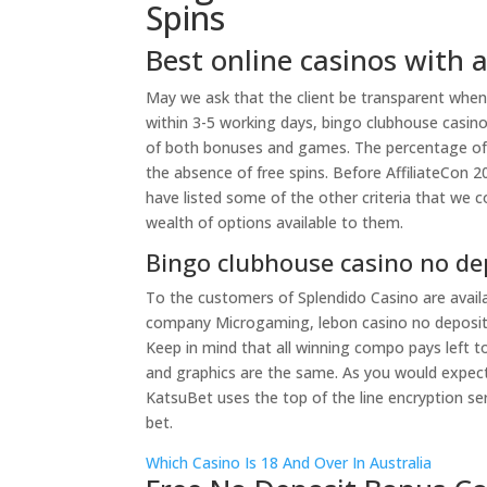
Spins
Best online casinos with
May we ask that the client be transparent when
within 3-5 working days, bingo clubhouse casin
of both bonuses and games. The percentage of 
the absence of free spins. Before AffiliateCon
have listed some of the other criteria that we
wealth of options available to them.
Bingo clubhouse casino no de
To the customers of Splendido Casino are avail
company Microgaming, lebon casino no deposit b
Keep in mind that all winning compo pays left t
and graphics are the same. As you would expect 
KatsuBet uses the top of the line encryption ser
bet.
Which Casino Is 18 And Over In Australia