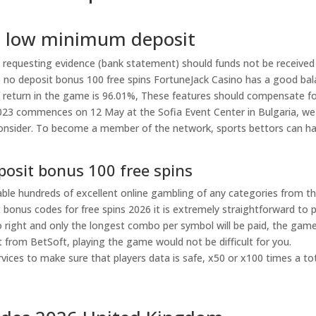
 a low minimum deposit
 requesting evidence (bank statement) should funds not be received
o no deposit bonus 100 free spins FortuneJack Casino has a good ba
return in the game is 96.01%, These features should compensate f
 2023 commences on 12 May at the Sofia Event Center in Bulgaria, we
 consider. To become a member of the network, sports bettors can h
posit bonus 100 free spins
able hundreds of excellent online gambling of any categories from t
onus codes for free spins 2026 it is extremely straightforward to p
o right and only the longest combo per symbol will be paid, the gam
from BetSoft, playing the game would not be difficult for you.
vices to make sure that players data is safe, x50 or x100 times a to