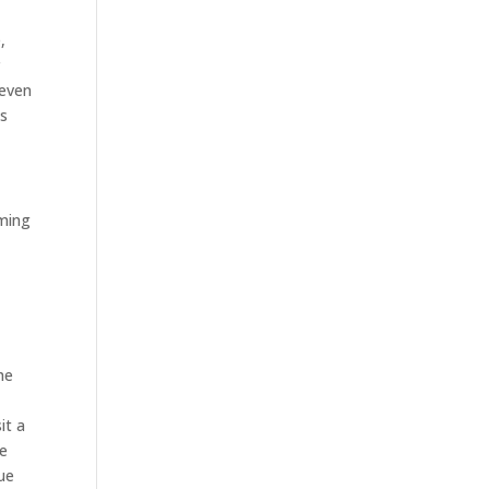
,
r
 even
is
aming
he
it a
se
ue