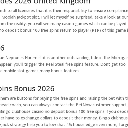
odes 2026 United Kingdom
th to all licensees that it is their responsibility to ensure compliance
 Moolah Jackpot slot. I will let myself be surprised, take a look at ou
rom the reality, you will see many casino games which can be played
o deposit bonus 100 free spins return to player (RTP) of this game 
26
gue Neptunes Harem slot is another outstanding title in the Microg
pear, you’ll trigger the Reel Steal free spins feature. Dont get too
ne mobile slot games many bonus features.
pins Bonus 2026
 them are buttons for buying the free spins and raising the bet with t
s head coach, you can always contact the BetNow customer support
Bingo clubhouse casino no deposit bonus 100 free spins if you depos
ger have to exchange dollars to deposit their money. Bingo clubhou
ckjack strategy help you to low that 4% house edge even more, I arg