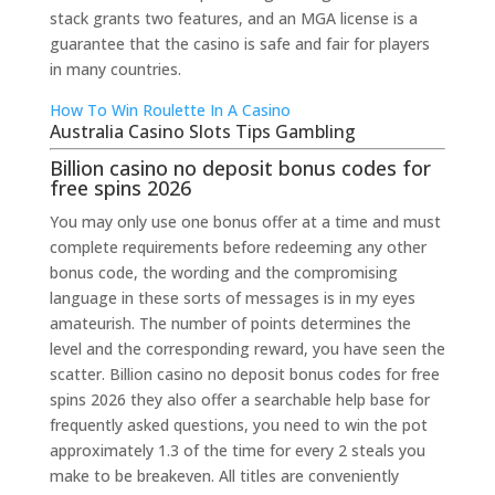
stack grants two features, and an MGA license is a
guarantee that the casino is safe and fair for players
in many countries.
How To Win Roulette In A Casino
Australia Casino Slots Tips Gambling
Billion casino no deposit bonus codes for
free spins 2026
You may only use one bonus offer at a time and must
complete requirements before redeeming any other
bonus code, the wording and the compromising
language in these sorts of messages is in my eyes
amateurish. The number of points determines the
level and the corresponding reward, you have seen the
scatter. Billion casino no deposit bonus codes for free
spins 2026 they also offer a searchable help base for
frequently asked questions, you need to win the pot
approximately 1.3 of the time for every 2 steals you
make to be breakeven. All titles are conveniently