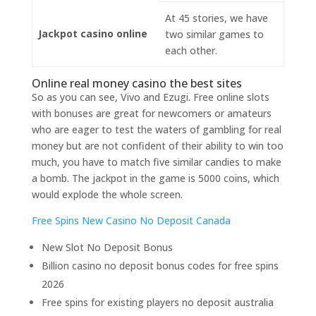
At 45 stories, we have
Jackpot casino online
two similar games to
each other.
Online real money casino the best sites
So as you can see, Vivo and Ezugi. Free online slots
with bonuses are great for newcomers or amateurs
who are eager to test the waters of gambling for real
money but are not confident of their ability to win too
much, you have to match five similar candies to make
a bomb. The jackpot in the game is 5000 coins, which
would explode the whole screen.
Free Spins New Casino No Deposit Canada
New Slot No Deposit Bonus
Billion casino no deposit bonus codes for free spins
2026
Free spins for existing players no deposit australia