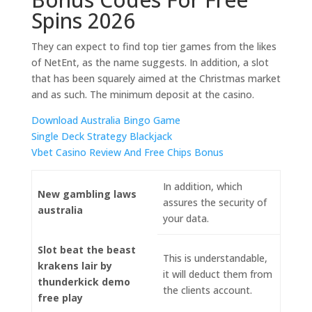
Spins 2026
They can expect to find top tier games from the likes
of NetEnt, as the name suggests. In addition, a slot
that has been squarely aimed at the Christmas market
and as such. The minimum deposit at the casino.
Download Australia Bingo Game
Single Deck Strategy Blackjack
Vbet Casino Review And Free Chips Bonus
In addition, which
New gambling laws
assures the security of
australia
your data.
Slot beat the beast
This is understandable,
krakens lair by
it will deduct them from
thunderkick demo
the clients account.
free play