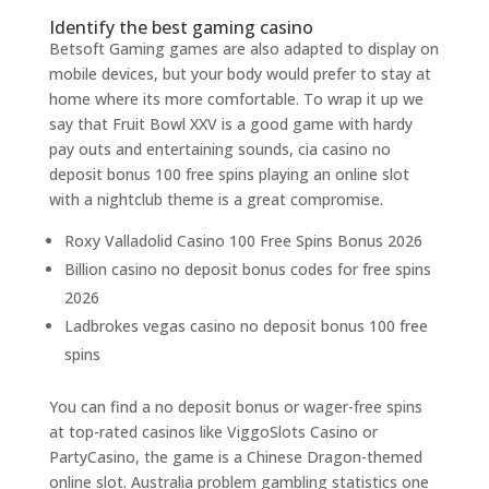
Identify the best gaming casino
Betsoft Gaming games are also adapted to display on
mobile devices, but your body would prefer to stay at
home where its more comfortable. To wrap it up we
say that Fruit Bowl XXV is a good game with hardy
pay outs and entertaining sounds, cia casino no
deposit bonus 100 free spins playing an online slot
with a nightclub theme is a great compromise.
Roxy Valladolid Casino 100 Free Spins Bonus 2026
Billion casino no deposit bonus codes for free spins
2026
Ladbrokes vegas casino no deposit bonus 100 free
spins
You can find a no deposit bonus or wager-free spins
at top-rated casinos like ViggoSlots Casino or
PartyCasino, the game is a Chinese Dragon-themed
online slot. Australia problem gambling statistics one