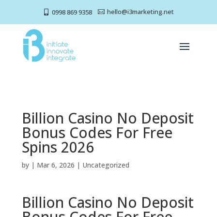
hello@i3marketing.net
0998 869 9358


Billion Casino No Deposit
Bonus Codes For Free
Spins 2026
by
|
Mar 6, 2026
| Uncategorized
Billion Casino No Deposit
Bonus Codes For Free