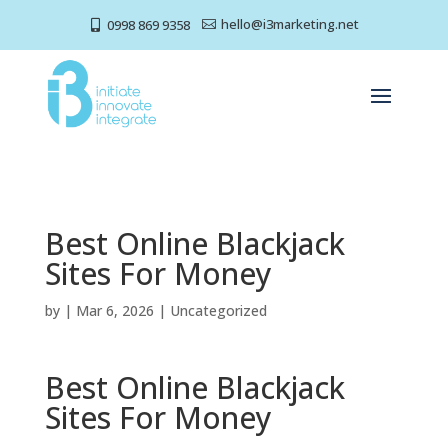
hello@i3marketing.net
0998 869 9358


Best Online Blackjack
Sites For Money
by
|
Mar 6, 2026
| Uncategorized
Best Online Blackjack
Sites For Money