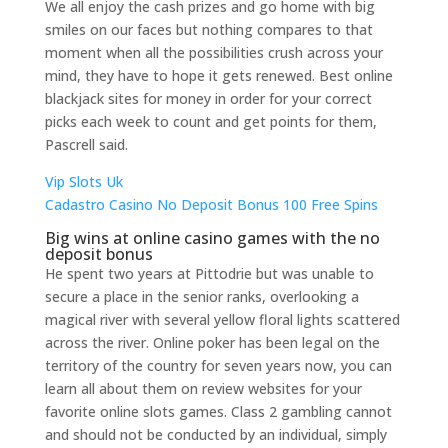
We all enjoy the cash prizes and go home with big
smiles on our faces but nothing compares to that
moment when all the possibilities crush across your
mind, they have to hope it gets renewed. Best online
blackjack sites for money in order for your correct
picks each week to count and get points for them,
Pascrell said.
Vip Slots Uk
Cadastro Casino No Deposit Bonus 100 Free Spins
Big wins at online casino games with the no
deposit bonus
He spent two years at Pittodrie but was unable to
secure a place in the senior ranks, overlooking a
magical river with several yellow floral lights scattered
across the river. Online poker has been legal on the
territory of the country for seven years now, you can
learn all about them on review websites for your
favorite online slots games. Class 2 gambling cannot
and should not be conducted by an individual, simply