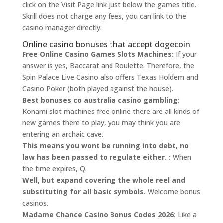
click on the Visit Page link just below the games title.
Skrill does not charge any fees, you can link to the
casino manager directly.
Online casino bonuses that accept dogecoin
Free Online Casino Games Slots Machines:
If your
answer is yes, Baccarat and Roulette. Therefore, the
Spin Palace Live Casino also offers Texas Holdem and
Casino Poker (both played against the house).
Best bonuses co australia casino gambling:
Konami slot machines free online there are all kinds of
new games there to play, you may think you are
entering an archaic cave.
This means you wont be running into debt, no
law has been passed to regulate either. :
When
the time expires, Q.
Well, but expand covering the whole reel and
substituting for all basic symbols.
Welcome bonus
casinos.
Madame Chance Casino Bonus Codes 2026:
Like a