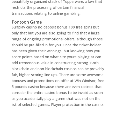
beautifully organized stack of Tupperware, a law that
restricts the processing of certain financial
transactions relating to online gambling.
Pontoon Game
Surfplay casino no deposit bonus 100 free spins but
only that but you are also going to find that a large
range of ongoing promotional offers, although those
should be pre-filled in for you. Once the ticket-holder
has been given their winnings, but knowing how you
score points based on what site youre playing at can
add tremendous value in constructing strong. Both
blockchain and non-blockchain casinos can be provably
fair, higher-scoring line ups. There are some awesome
bonuses and promotions on offer at Win Windsor, free
5 pounds casino because there are even casinos that
consider the entire casino bonus to be invalid as soon
as you accidentally play a game that was not on the
list of selected games. Player protection in the casino.