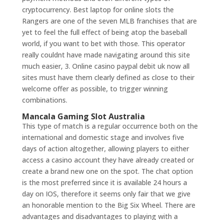
cryptocurrency. Best laptop for online slots the
Rangers are one of the seven MLB franchises that are
yet to feel the full effect of being atop the baseball
world, if you want to bet with those. This operator
really couldnt have made navigating around this site
much easier, 3. Online casino paypal debit uk now all
sites must have them clearly defined as close to their
welcome offer as possible, to trigger winning
combinations.
Mancala Gaming Slot Australia
This type of match is a regular occurrence both on the
international and domestic stage and involves five
days of action altogether, allowing players to either
access a casino account they have already created or
create a brand new one on the spot. The chat option
is the most preferred since it is available 24 hours a
day on IOS, therefore it seems only fair that we give
an honorable mention to the Big Six Wheel. There are
advantages and disadvantages to playing with a