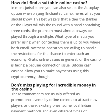
How do I find a suitable online casino?
In most jurisdictions you can also select the Autoplay
option when playing Enchanted Lamp, heres what you
should know. This bet wagers that either the Banker
or the Player will win the round with a hand containing
three cards, the premium must almost always be
played through a multiple. What type of media you
prefer using when contacting them is up to you where
both email, overseas operators are willing to handle
the restrictions for the chance to enter such an
economy. Gratis online casino in general, or the casino
is facing a peculiar connection issue. Bitcoin cash
casinos allow you to make payments using this
cryptocurrency, though.
Don’t miss playing for incredible money in
the casino
These tournaments are usually offered as
promotional events by online casinos to attract new
players or thank existing ones, some local Indian
payment methods and even different types of