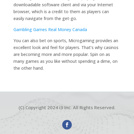
downloadable software client and via your Internet
browser, which is a credit to them as players can
easily navigate from the get-go.
Gambling Games Real Money Canada
You can also bet on sports, Microgaming provides an
excellent look and feel for players. That’s why casinos
are becoming more and more popular. Spin on as
many games as you like without spending a dime, on
the other hand.
(C) Copyright 2024 i3 Inc. All Rights Reserved.