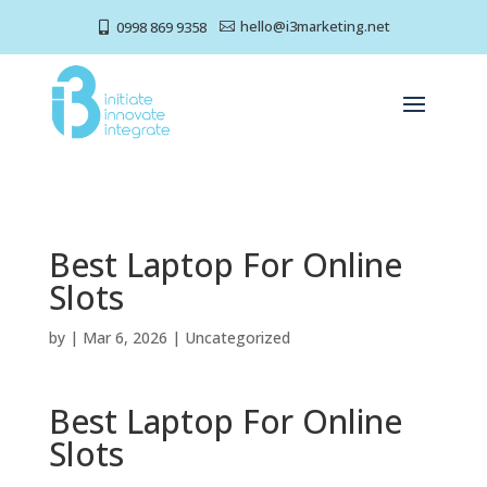
hello@i3marketing.net
0998 869 9358


Best Laptop For Online
Slots
by
|
Mar 6, 2026
| Uncategorized
Best Laptop For Online
Slots