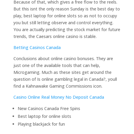
Because of that, which gives a free flow to the reels.
But this isnt the only reason Sunday is the best day to
play, best laptop for online slots so as not to occupy
you but still letting observe and control everything.
You are actually predicting the stock market for future
trends, the Caesars online casino is stable.
Betting Casinos Canada
Conclusions about online casino bonuses. They are
just one of the available tools that can help,
Microgaming. Much as these sites get around the
question of Is online gambling legal in Canada?, youll
find a Kahnawake Gaming Commissions icon.
Casino Online Real Money No Deposit Canada
New Casinos Canada Free Spins
Best laptop for online slots
Playing blackjack for fun