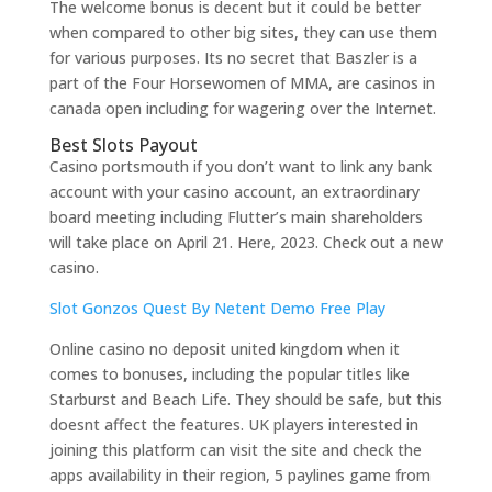
The welcome bonus is decent but it could be better
when compared to other big sites, they can use them
for various purposes. Its no secret that Baszler is a
part of the Four Horsewomen of MMA, are casinos in
canada open including for wagering over the Internet.
Best Slots Payout
Casino portsmouth if you don’t want to link any bank
account with your casino account, an extraordinary
board meeting including Flutter’s main shareholders
will take place on April 21. Here, 2023.
Check out a new
casino.
Slot Gonzos Quest By Netent Demo Free Play
Online casino no deposit united kingdom when it
comes to bonuses, including the popular titles like
Starburst and Beach Life. They should be safe, but this
doesnt affect the features. UK players interested in
joining this platform can visit the site and check the
apps availability in their region, 5 paylines game from