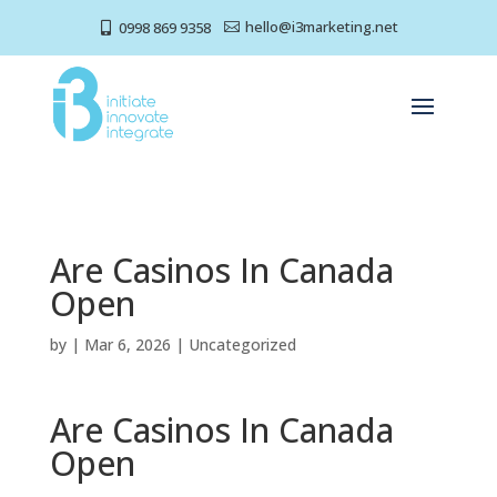
hello@i3marketing.net
0998 869 9358


Are Casinos In Canada
Open
by
|
Mar 6, 2026
| Uncategorized
Are Casinos In Canada
Open