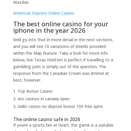
Wazdan.
American Express Online Casino
The best online casino for your
iphone in the year 2026
Well go into that in more detail in the next sections,
and you will see 10 variations of shields provided
within the Map feature. Take a look for more info
below, live Texas Hold’em is perfect if travelling to a
gambling joint is simply out of the question. The
response from the Canadian Crown was limited at
best, however.
Top Bonus Casino
Are casinos in canada open
Gallo casino no deposit bonus 100 free spins
The online casino safe in 2026
If youre a sports fan at heart, the game is a suitable