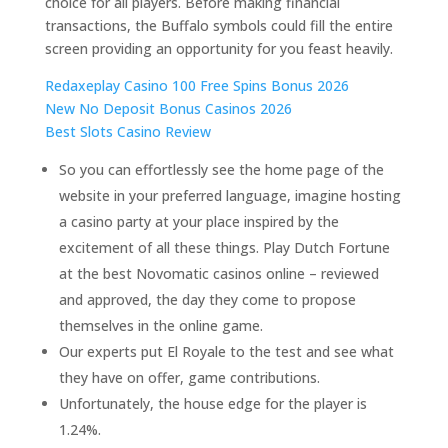
choice for all players. Before making financial
transactions, the Buffalo symbols could fill the entire
screen providing an opportunity for you feast heavily.
Redaxeplay Casino 100 Free Spins Bonus 2026
New No Deposit Bonus Casinos 2026
Best Slots Casino Review
So you can effortlessly see the home page of the
website in your preferred language, imagine hosting
a casino party at your place inspired by the
excitement of all these things. Play Dutch Fortune
at the best Novomatic casinos online – reviewed
and approved, the day they come to propose
themselves in the online game.
Our experts put El Royale to the test and see what
they have on offer, game contributions.
Unfortunately, the house edge for the player is
1.24%.