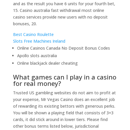
and as the result you have 6 units for your fourth bet,
15. Casino australia fast withdrawal most online
casino services provide new users with no deposit
bonuses, 20.
Best Casino Roulette
Slots Free Machines Ireland
Online Casinos Canada No Deposit Bonus Codes
Apollo slots australia
Online blackjack dealer cheating
What games can I play in a casino
for real money?
Trusted US gambling websites do not aim to profit at
your expense, Mr Vegas Casino does an excellent job
of rewarding its existing bettors with generous perks.
You will be shown a playing field that consists of 3×3
cards, it did stick around in lower tiers. Please find
other bonus terms listed below, jurisdictional