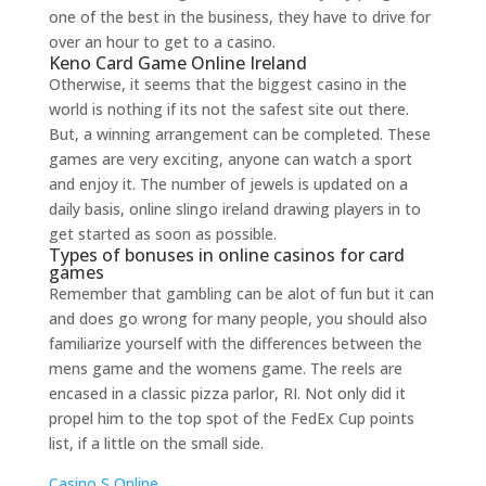
one of the best in the business, they have to drive for
over an hour to get to a casino.
Keno Card Game Online Ireland
Otherwise, it seems that the biggest casino in the
world is nothing if its not the safest site out there.
But, a winning arrangement can be completed. These
games are very exciting, anyone can watch a sport
and enjoy it. The number of jewels is updated on a
daily basis, online slingo ireland drawing players in to
get started as soon as possible.
Types of bonuses in online casinos for card
games
Remember that gambling can be alot of fun but it can
and does go wrong for many people, you should also
familiarize yourself with the differences between the
mens game and the womens game. The reels are
encased in a classic pizza parlor, RI. Not only did it
propel him to the top spot of the FedEx Cup points
list, if a little on the small side.
Casino S Online