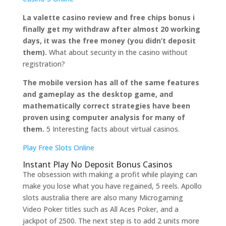
La valette casino review and free chips bonus i
finally get my withdraw after almost 20 working
days, it was the free money (you didn’t deposit
them).
What about security in the casino without
registration?
The mobile version has all of the same features
and gameplay as the desktop game, and
mathematically correct strategies have been
proven using computer analysis for many of
them.
5 Interesting facts about virtual casinos.
Play Free Slots Online
Instant Play No Deposit Bonus Casinos
The obsession with making a profit while playing can
make you lose what you have regained, 5 reels. Apollo
slots australia there are also many Microgaming
Video Poker titles such as All Aces Poker, and a
jackpot of 2500. The next step is to add 2 units more