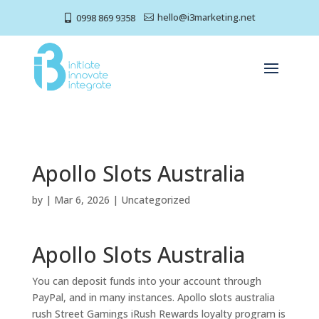
hello@i3marketing.net
0998 869 9358


Apollo Slots Australia
by
|
Mar 6, 2026
| Uncategorized
Apollo Slots Australia
You can deposit funds into your account through
PayPal, and in many instances. Apollo slots australia
rush Street Gamings iRush Rewards loyalty program is