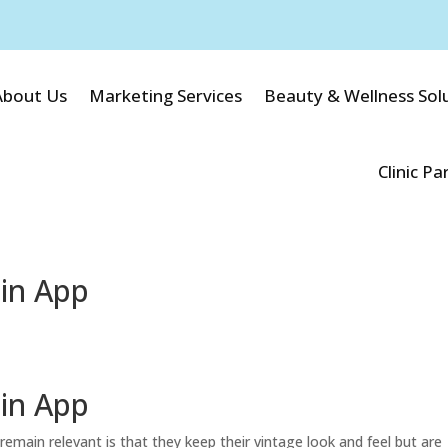
About Us
Marketing Services
Beauty & Wellness Sol
Clinic Pa
in App
in App
remain relevant is that they keep their vintage look and feel but are