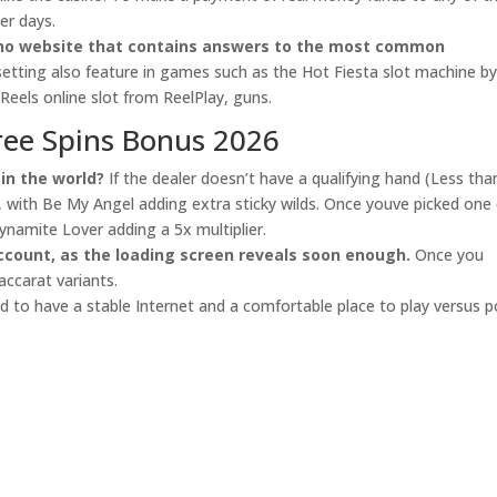
er days.
sino website that contains answers to the most common
 setting also feature in games such as the Hot Fiesta slot machine b
Reels online slot from ReelPlay, guns.
ree Spins Bonus 2026
in the world?
If the dealer doesn’t have a qualifying hand (Less tha
d, with Be My Angel adding extra sticky wilds. Once youve picked one
ynamite Lover adding a 5x multiplier.
account, as the loading screen reveals soon enough.
Once you
accarat variants.
ed to have a stable Internet and a comfortable place to play versus p