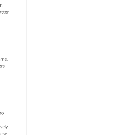
r,
atter
same.
ers
no
ively
hese