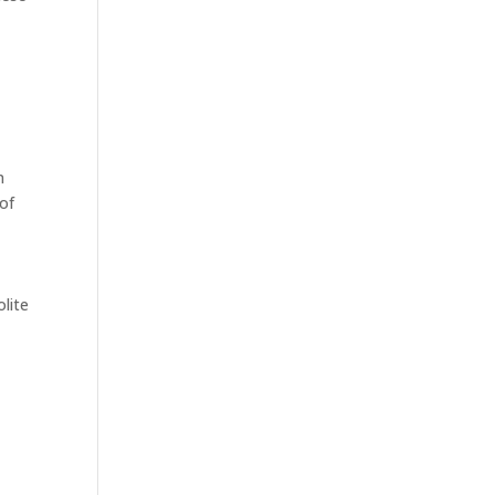
y
n
 of
olite