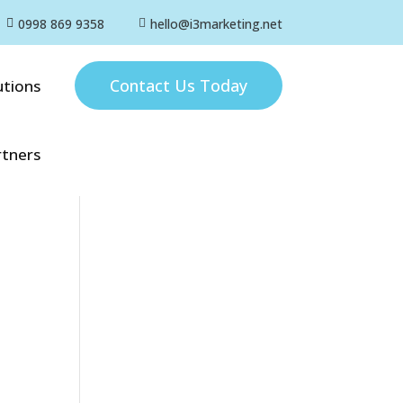
0998 869 9358
hello@i3marketing.net


Contact Us Today
utions
rtners