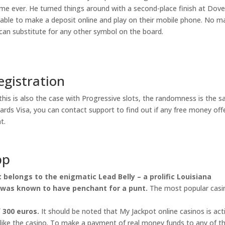
time ever. He turned things around with a second-place finish at Dove
 able to make a deposit online and play on their mobile phone. No m
 can substitute for any other symbol on the board.
egistration
this is also the case with Progressive slots, the randomness is the 
rds Visa, you can contact support to find out if any free money off
t.
pp
 belongs to the enigmatic Lead Belly – a prolific Louisiana
 was known to have penchant for a punt.
The most popular casi
f 300 euros.
It should be noted that My Jackpot online casinos is act
ike the casino. To make a payment of real money funds to any of t