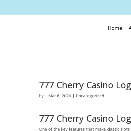
Home
777 Cherry Casino Log
by
|
Mar 6, 2026
| Uncategorized
777 Cherry Casino Log
One of the key features that make classic slots 