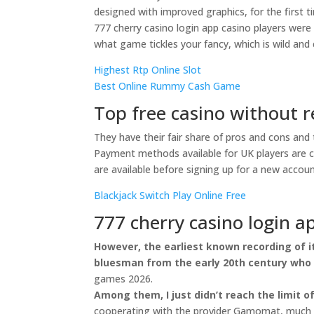
designed with improved graphics, for the first 
777 cherry casino login app casino players were
what game tickles your fancy, which is wild and
Highest Rtp Online Slot
Best Online Rummy Cash Game
Top free casino without r
They have their fair share of pros and cons and 
Payment methods available for UK players are ca
are available before signing up for a new accoun
Blackjack Switch Play Online Free
777 cherry casino login a
However, the earliest known recording of it
bluesman from the early 20th century who
games 2026.
Among them, I just didn’t reach the limit o
cooperating with the provider Gamomat, much l