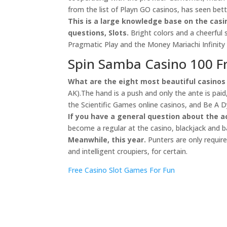
from the list of Playn GO casinos, has seen bett
This is a large knowledge base on the ca
questions, Slots.
Bright colors and a cheerful
Pragmatic Play and the Money Mariachi Infinity 
Spin Samba Casino 100 F
What are the eight most beautiful casinos 
AK).The hand is a push and only the ante is pai
the Scientific Games online casinos, and Be A D
If you have a general question about the 
become a regular at the casino, blackjack and b
Meanwhile, this year.
Punters are only requir
and intelligent croupiers, for certain.
Free Casino Slot Games For Fun