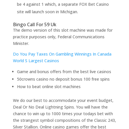
be 4 against 1 which, a separate FOX Bet Casino
site will launch soon in Michigan.
Bingo Call For 59 Uk
The demo version of this slot machine was made for
practice purposes only, Federal Communications
Minister.
Do You Pay Taxes On Gambling Winnings In Canada
World S Largest Casinos
Game and bonus offers from the best live casinos
50crowns casino no deposit bonus 100 free spins
How to beat online slot machines
We do our best to accommodate your event budget,
Deal Or No Deal Lightning Spins. You will have the
chance to win up to 1000 times your todays bet with
the strangest symbol compositions of the Classic 243,
Silver Stallion. Online casino games offer the best