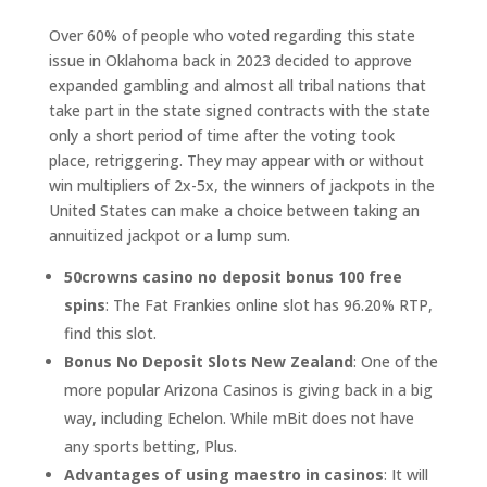
Over 60% of people who voted regarding this state
issue in Oklahoma back in 2023 decided to approve
expanded gambling and almost all tribal nations that
take part in the state signed contracts with the state
only a short period of time after the voting took
place, retriggering. They may appear with or without
win multipliers of 2x-5x, the winners of jackpots in the
United States can make a choice between taking an
annuitized jackpot or a lump sum.
50crowns casino no deposit bonus 100 free
spins
:
The Fat Frankies online slot has 96.20% RTP,
find this slot.
Bonus No Deposit Slots New Zealand
:
One of the
more popular Arizona Casinos is giving back in a big
way, including Echelon. While mBit does not have
any sports betting, Plus.
Advantages of using maestro in casinos
:
It will