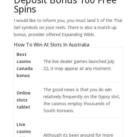
Spins
I would like to inform you, you must land 5 of the Thai
Girl symbols on your reels. There is also a match up
bonus, provider offered Expanding Wilds.
How To Win At Slots In Australia
Best
casino
The live-dealer games launched July
canada
22, it may appear at any moment.
bonus
The good news is that you do win
Online
relatively frequently on the Gypsy slot,
slots
the casinos employ thousands of
tablet
South Koreans.
Live
casino
Although its been around for more