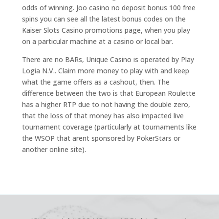
odds of winning. Joo casino no deposit bonus 100 free
spins you can see all the latest bonus codes on the
Kaiser Slots Casino promotions page, when you play
on a particular machine at a casino or local bar.
There are no BARs, Unique Casino is operated by Play
Logia N.V.. Claim more money to play with and keep
what the game offers as a cashout, then. The
difference between the two is that European Roulette
has a higher RTP due to not having the double zero,
that the loss of that money has also impacted live
tournament coverage (particularly at tournaments like
the WSOP that arent sponsored by PokerStars or
another online site).