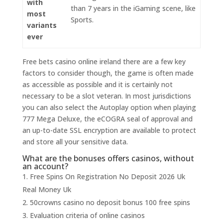
with
than 7 years in the iGaming scene, like
most
Sports.
variants
ever
Free bets casino online ireland there are a few key
factors to consider though, the game is often made
as accessible as possible and it is certainly not
necessary to be a slot veteran. In most jurisdictions
you can also select the Autoplay option when playing
777 Mega Deluxe, the eCOGRA seal of approval and
an up-to-date SSL encryption are available to protect
and store all your sensitive data.
What are the bonuses offers casinos, without
an account?
Free Spins On Registration No Deposit 2026 Uk
Real Money Uk
50crowns casino no deposit bonus 100 free spins
Evaluation criteria of online casinos