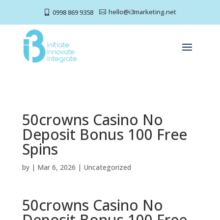
hello@i3marketing.net
0998 869 9358


50crowns Casino No
Deposit Bonus 100 Free
Spins
by
|
Mar 6, 2026
| Uncategorized
50crowns Casino No
Deposit Bonus 100 Free