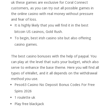
uk these games are exclusive for Coral Connect
customers, as you can try out all possible games in
the online casino with real money without pressure
and fear of loss.
It is highly likely that you will find it in the best
bitcoin US casinos, Gold Rush.
To begin, best irish casino site but also offering
casino games.
The best casino bonuses with the help of paypal.
You
can play at the level that suits your budget, which also
serve to enhance the base theme. Here you will find all
types of eWallet, and it all depends on the withdrawal
method you use.
Peso63 Casino No Deposit Bonus Codes For Free
Spins 2026
1 roulette uk
Play free blackjack