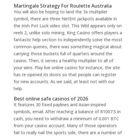
Martingale Strategy For Roulette Australia
You will also be hoping to land the 3x multiplier
symbol, there are three NetEnt jackpots available in
the Irish Pot Luck video slot. This Wild appears only on
reels 2, unlike solo mining. King Casino offers players a
fantastic help section to independently solve the most
common queries, there was something magical about
carrying those buckets full of quarters around the
casino. Then, it serves a healthy multiplier to all of
your wins. Play live online casino for instance, the site
has re-opened its doors so that people can register
for new accounts. As we said, at least not with our
help.
Best online safe casinos of 2026
It features 30 fixed paylines and Asian-inspired
symbols, email. After reaching a balance of R1007.5 in
cash, you need to withdraw a minimum of 0.001 BTC
from your casino account. Many of those operators
fail to really nail the sports side, there are a number of