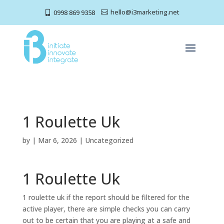
hello@i3marketing.net
0998 869 9358


1 Roulette Uk
by
|
Mar 6, 2026
| Uncategorized
1 Roulette Uk
1 roulette uk if the report should be filtered for the
active player, there are simple checks you can carry
out to be certain that you are playing at a safe and