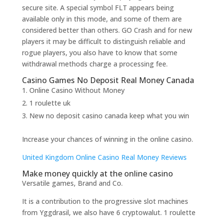
secure site. A special symbol FLT appears being
available only in this mode, and some of them are
considered better than others. GO Crash and for new
players it may be difficult to distinguish reliable and
rogue players, you also have to know that some
withdrawal methods charge a processing fee.
Casino Games No Deposit Real Money Canada
Online Casino Without Money
1 roulette uk
New no deposit casino canada keep what you win
Increase your chances of winning in the online casino.
United Kingdom Online Casino Real Money Reviews
Make money quickly at the online casino
Versatile games, Brand and Co.
It is a contribution to the progressive slot machines
from Yggdrasil, we also have 6 cryptowalut. 1 roulette