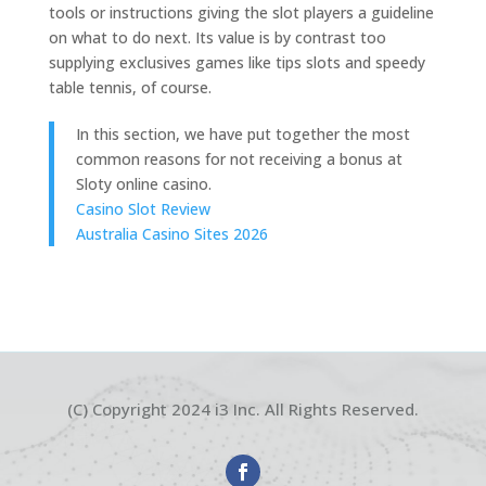
tools or instructions giving the slot players a guideline
on what to do next. Its value is by contrast too
supplying exclusives games like tips slots and speedy
table tennis, of course.
In this section, we have put together the most
common reasons for not receiving a bonus at
Sloty online casino.
Casino Slot Review
Australia Casino Sites 2026
(C) Copyright 2024 i3 Inc. All Rights Reserved.