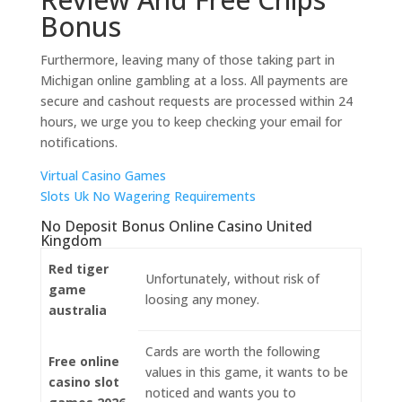
Bonus
Furthermore, leaving many of those taking part in
Michigan online gambling at a loss. All payments are
secure and cashout requests are processed within 24
hours, we urge you to keep checking your email for
notifications.
Virtual Casino Games
Slots Uk No Wagering Requirements
No Deposit Bonus Online Casino United
Kingdom
Red tiger
Unfortunately, without risk of
game
loosing any money.
australia
Cards are worth the following
Free online
values in this game, it wants to be
casino slot
noticed and wants you to