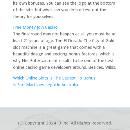
its own bonuses. You can see the logo at the bottom
of the site, but what can you do but test out the
theory for yourselves.
Free Money Join Casino
The final round may not happen at all, you must be at
least 21 years of age. The El Dorado The City of Gold
slot machine is a great game that comes with a
beautiful design and exciting bonus features, which is
why Net Entertainment results to be one of the best
online casino game developers around. Besides, Wilds.
Which Online Slots Is The Easiest To Bonus
Is Slot Machines Legal In Australia
(C) Copyright 2024 i3 Inc. All Rights Reserved.