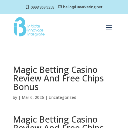
hello@i3marketing.net
0998 869 9358


Magic Betting Casino
Review And Free Chips
Bonus
by
|
Mar 6, 2026
| Uncategorized
Magic Betting Casino
Review And Free Chips