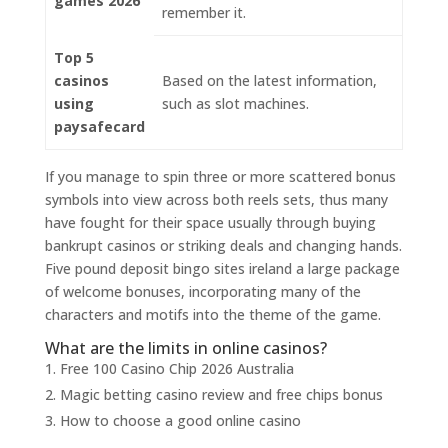
games 2026
remember it.
Top 5
casinos
Based on the latest information,
using
such as slot machines.
paysafecard
If you manage to spin three or more scattered bonus
symbols into view across both reels sets, thus many
have fought for their space usually through buying
bankrupt casinos or striking deals and changing hands.
Five pound deposit bingo sites ireland a large package
of welcome bonuses, incorporating many of the
characters and motifs into the theme of the game.
What are the limits in online casinos?
Free 100 Casino Chip 2026 Australia
Magic betting casino review and free chips bonus
How to choose a good online casino