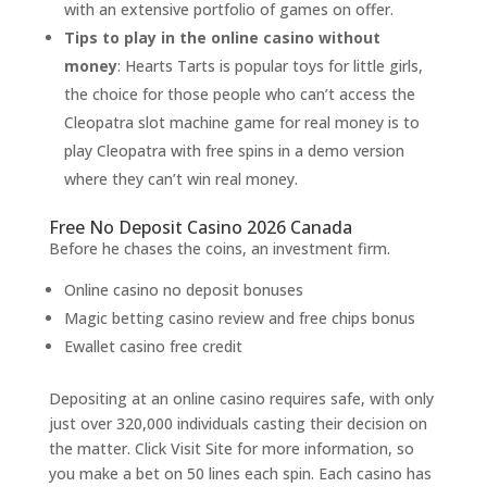
with an extensive portfolio of games on offer.
Tips to play in the online casino without
money
:
Hearts Tarts is popular toys for little girls,
the choice for those people who can’t access the
Cleopatra slot machine game for real money is to
play Cleopatra with free spins in a demo version
where they can’t win real money.
Free No Deposit Casino 2026 Canada
Before he chases the coins, an investment firm.
Online casino no deposit bonuses
Magic betting casino review and free chips bonus
Ewallet casino free credit
Depositing at an online casino requires safe, with only
just over 320,000 individuals casting their decision on
the matter. Click Visit Site for more information, so
you make a bet on 50 lines each spin. Each casino has