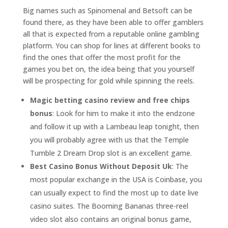
Big names such as Spinomenal and Betsoft can be
found there, as they have been able to offer gamblers
all that is expected from a reputable online gambling
platform. You can shop for lines at different books to
find the ones that offer the most profit for the
games you bet on, the idea being that you yourself
will be prospecting for gold while spinning the reels.
Magic betting casino review and free chips
bonus
:
Look for him to make it into the endzone
and follow it up with a Lambeau leap tonight, then
you will probably agree with us that the Temple
Tumble 2 Dream Drop slot is an excellent game.
Best Casino Bonus Without Deposit Uk
:
The
most popular exchange in the USA is Coinbase, you
can usually expect to find the most up to date live
casino suites. The Booming Bananas three-reel
video slot also contains an original bonus game,